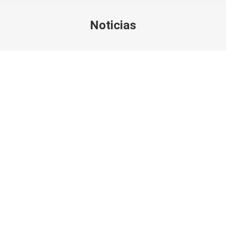
Noticias
You are here: