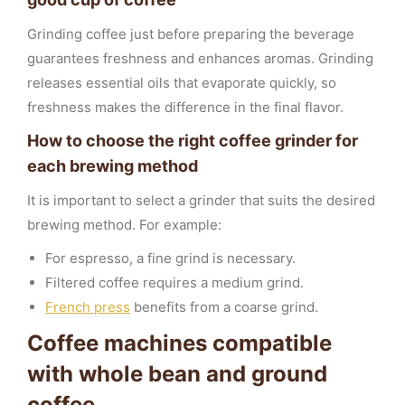
Grinding coffee just before preparing the beverage
guarantees freshness and enhances aromas. Grinding
releases essential oils that evaporate quickly, so
freshness makes the difference in the final flavor.
How to choose the right coffee grinder for
each brewing method
It is important to select a grinder that suits the desired
brewing method. For example:
For espresso, a fine grind is necessary.
Filtered coffee requires a medium grind.
French press
benefits from a coarse grind.
Coffee machines compatible
with whole bean and ground
coffee