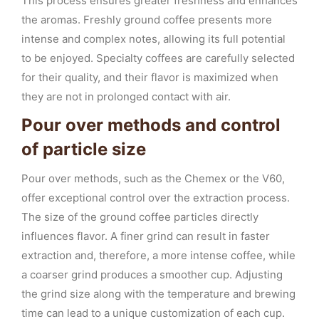
This process ensures greater freshness and enhances
the aromas. Freshly ground coffee presents more
intense and complex notes, allowing its full potential
to be enjoyed. Specialty coffees are carefully selected
for their quality, and their flavor is maximized when
they are not in prolonged contact with air.
Pour over methods and control
of particle size
Pour over methods, such as the Chemex or the V60,
offer exceptional control over the extraction process.
The size of the ground coffee particles directly
influences flavor. A finer grind can result in faster
extraction and, therefore, a more intense coffee, while
a coarser grind produces a smoother cup. Adjusting
the grind size along with the temperature and brewing
time can lead to a unique customization of each cup.