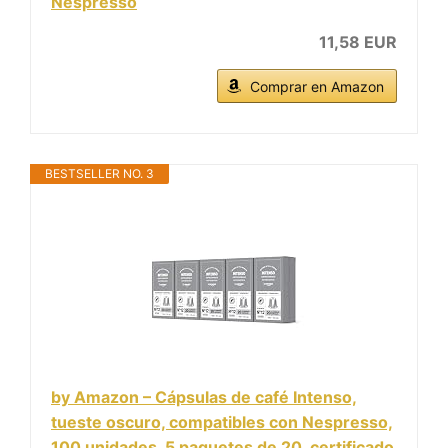
Nespresso
11,58 EUR
Comprar en Amazon
BESTSELLER NO. 3
by Amazon – Cápsulas de café Intenso,
tueste oscuro, compatibles con Nespresso,
100 unidades, 5 paquetes de 20, certificado