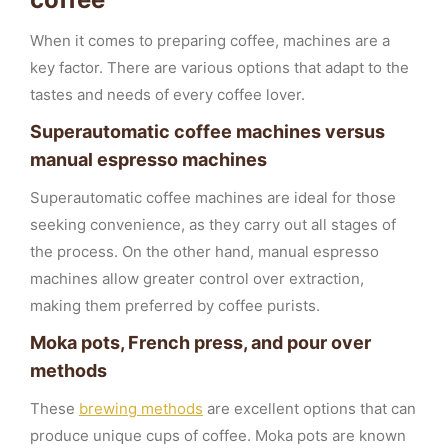
When it comes to preparing coffee, machines are a
key factor. There are various options that adapt to the
tastes and needs of every coffee lover.
Superautomatic coffee machines versus
manual espresso machines
Superautomatic coffee machines are ideal for those
seeking convenience, as they carry out all stages of
the process. On the other hand, manual espresso
machines allow greater control over extraction,
making them preferred by coffee purists.
Moka pots, French press, and pour over
methods
These
brewing methods
are excellent options that can
produce unique cups of coffee. Moka pots are known