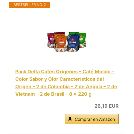
BESTSELLER NO. 2
Pack Delta Cafés Orígenes – Café Molido –
Color Sabor y Olor Característicos del
Origen – 2 de Colombia – 2 de Angola – 2 de
Vietnam – 2 de Brasil – 8 x 220 g
26,19 EUR
Comprar en Amazon