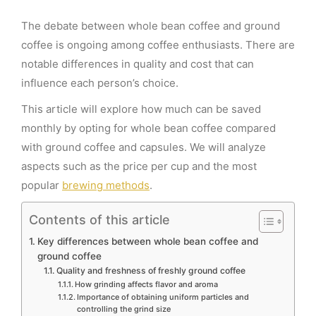
The debate between whole bean coffee and ground
coffee is ongoing among coffee enthusiasts. There are
notable differences in quality and cost that can
influence each person’s choice.
This article will explore how much can be saved
monthly by opting for whole bean coffee compared
with ground coffee and capsules. We will analyze
aspects such as the price per cup and the most
popular
brewing methods
.
Contents of this article
Key differences between whole bean coffee and
ground coffee
Quality and freshness of freshly ground coffee
How grinding affects flavor and aroma
Importance of obtaining uniform particles and
controlling the grind size