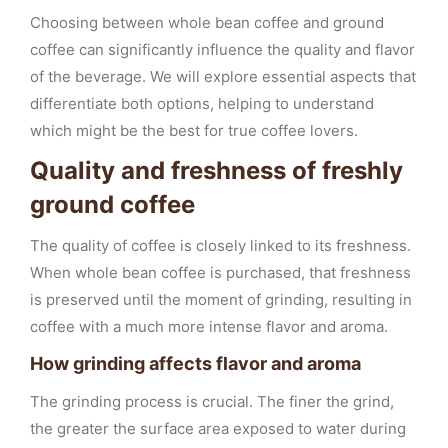
Choosing between whole bean coffee and ground
coffee can significantly influence the quality and flavor
of the beverage. We will explore essential aspects that
differentiate both options, helping to understand
which might be the best for true coffee lovers.
Quality and freshness of freshly
ground coffee
The quality of coffee is closely linked to its freshness.
When whole bean coffee is purchased, that freshness
is preserved until the moment of grinding, resulting in
coffee with a much more intense flavor and aroma.
How grinding affects flavor and aroma
The grinding process is crucial. The finer the grind,
the greater the surface area exposed to water during