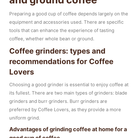
Preparing a good cup of coffee depends largely on the
equipment and accessories used. There are specific
tools that can enhance the experience of tasting
coffee, whether whole bean or ground.
Coffee grinders: types and
recommendations for Coffee
Lovers
Choosing a good grinder is essential to enjoy coffee at
its fullest. There are two main types of grinders: blade
grinders and burr grinders. Burr grinders are
preferred by Coffee Lovers, as they provide a more
uniform grind.
Advantages of grinding coffee at home for a
good cup of coffee