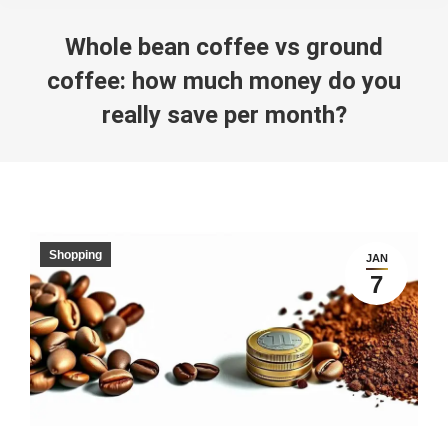
Whole bean coffee vs ground
coffee: how much money do you
really save per month?
You are here:
Shopping
JAN
7