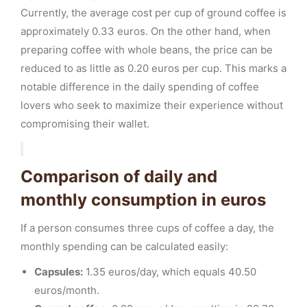
Currently, the average cost per cup of ground coffee is
approximately 0.33 euros. On the other hand, when
preparing coffee with whole beans, the price can be
reduced to as little as 0.20 euros per cup. This marks a
notable difference in the daily spending of coffee
lovers who seek to maximize their experience without
compromising their wallet.
Comparison of daily and
monthly consumption in euros
If a person consumes three cups of coffee a day, the
monthly spending can be calculated easily:
Capsules:
1.35 euros/day, which equals 40.50
euros/month.