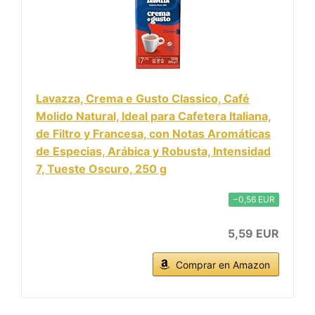
Lavazza, Crema e Gusto Classico, Café
Molido Natural, Ideal para Cafetera Italiana,
de Filtro y Francesa, con Notas Aromáticas
de Especias, Arábica y Robusta, Intensidad
7, Tueste Oscuro, 250 g
−0,56 EUR
5,59 EUR
Comprar en Amazon