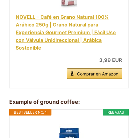
NOVELL – Café en Grano Natural 100%
Arábico 250g | Grano Natural para
Experiencia Gourmet Premium | Fácil Uso
con Válvula Unidireccional | Arábica
Sostenible
3,99 EUR
Comprar en Amazon
Example of ground coffee:
BESTSELLER NO. 1
REBAJAS