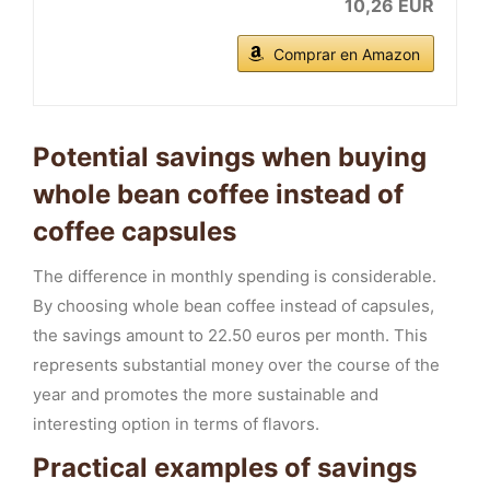
10,26 EUR
Comprar en Amazon
Potential savings when buying
whole bean coffee instead of
coffee capsules
The difference in monthly spending is considerable.
By choosing whole bean coffee instead of capsules,
the savings amount to 22.50 euros per month. This
represents substantial money over the course of the
year and promotes the more sustainable and
interesting option in terms of flavors.
Practical examples of savings