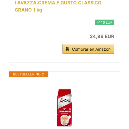
LAVAZZA:CREMA E GUSTO CLASSICO
GRANO 1 kg
−1,16 EUR
24,99 EUR
Comprar en Amazon
BESTSELLER NO. 2