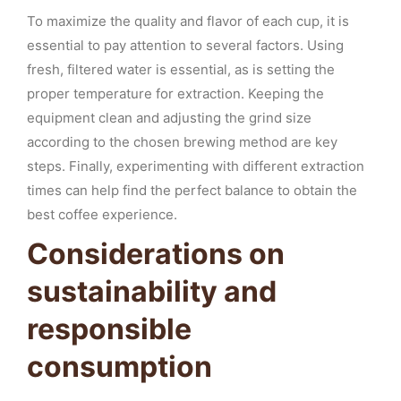
To maximize the quality and flavor of each cup, it is
essential to pay attention to several factors. Using
fresh, filtered water is essential, as is setting the
proper temperature for extraction. Keeping the
equipment clean and adjusting the grind size
according to the chosen brewing method are key
steps. Finally, experimenting with different extraction
times can help find the perfect balance to obtain the
best coffee experience.
Considerations on
sustainability and
responsible
consumption