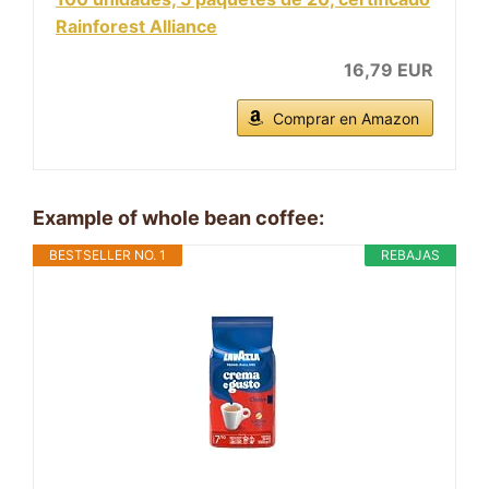
Rainforest Alliance
16,79 EUR
Comprar en Amazon
Example of whole bean coffee:
BESTSELLER NO. 1
REBAJAS