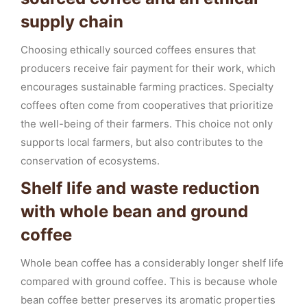
supply chain
Choosing ethically sourced coffees ensures that
producers receive fair payment for their work, which
encourages sustainable farming practices. Specialty
coffees often come from cooperatives that prioritize
the well-being of their farmers. This choice not only
supports local farmers, but also contributes to the
conservation of ecosystems.
Shelf life and waste reduction
with whole bean and ground
coffee
Whole bean coffee has a considerably longer shelf life
compared with ground coffee. This is because whole
bean coffee better preserves its aromatic properties