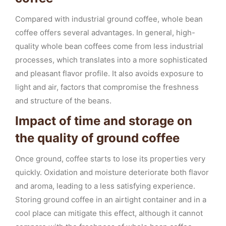
Compared with industrial ground coffee, whole bean
coffee offers several advantages. In general, high-
quality whole bean coffees come from less industrial
processes, which translates into a more sophisticated
and pleasant flavor profile. It also avoids exposure to
light and air, factors that compromise the freshness
and structure of the beans.
Impact of time and storage on
the quality of ground coffee
Once ground, coffee starts to lose its properties very
quickly. Oxidation and moisture deteriorate both flavor
and aroma, leading to a less satisfying experience.
Storing ground coffee in an airtight container and in a
cool place can mitigate this effect, although it cannot