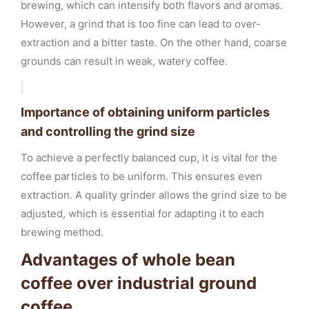
brewing, which can intensify both flavors and aromas.
However, a grind that is too fine can lead to over-
extraction and a bitter taste. On the other hand, coarse
grounds can result in weak, watery coffee.
Importance of obtaining uniform particles
and controlling the grind size
To achieve a perfectly balanced cup, it is vital for the
coffee particles to be uniform. This ensures even
extraction. A quality grinder allows the grind size to be
adjusted, which is essential for adapting it to each
brewing method.
Advantages of whole bean
coffee over industrial ground
coffee