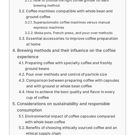
How to choose the right coffee grinder for each
brewing method
Coffee machines compatible with whole bean and
ground coffee
Superautomatic coffee machines versus manual
espresso machines
Moka pots, French press, and pour over methods
Essential accessories to improve coffee preparation
at home
Brewing methods and their influence on the coffee
experience
Preparing coffee with specialty coffee and freshly
ground beans
Pour over methods and control of particle size
Comparison between preparing coffee with capsules
and with ground or whole bean coffee
How to achieve the best quality and flavor in every
cup of coffee
Considerations on sustainability and responsible
consumption
Environmental impact of coffee capsules compared
with whole bean coffee
Benefits of choosing ethically sourced coffee and an
ethical supply chain