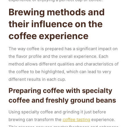
Brewing methods and
their influence on the
coffee experience
The way coffee is prepared has a significant impact on
the flavor profile and the overall experience. Each
method allows different qualities and characteristics of
the coffee to be highlighted, which can lead to very
different results in each cup.
Preparing coffee with specialty
coffee and freshly ground beans
Using specialty coffee and grinding it just before
brewing can transform the
coffee tasting
experience.