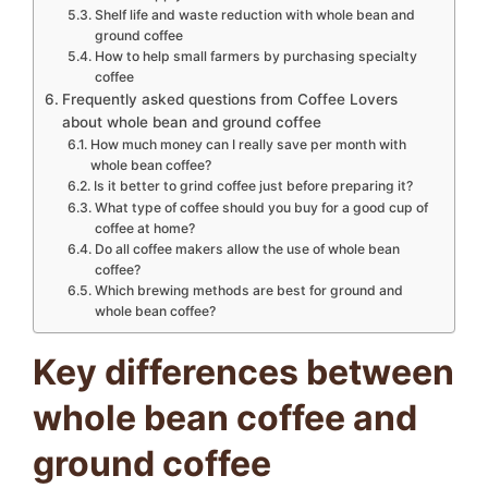
Shelf life and waste reduction with whole bean and
ground coffee
How to help small farmers by purchasing specialty
coffee
Frequently asked questions from Coffee Lovers
about whole bean and ground coffee
How much money can I really save per month with
whole bean coffee?
Is it better to grind coffee just before preparing it?
What type of coffee should you buy for a good cup of
coffee at home?
Do all coffee makers allow the use of whole bean
coffee?
Which brewing methods are best for ground and
whole bean coffee?
Key differences between
whole bean coffee and
ground coffee