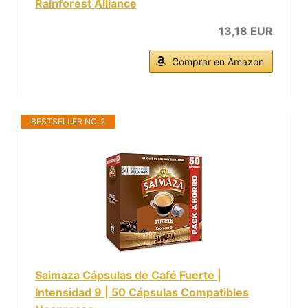
Rainforest Alliance
13,18 EUR
Comprar en Amazon
BESTSELLER NO. 2
Saimaza Cápsulas de Café Fuerte |
Intensidad 9 | 50 Cápsulas Compatibles