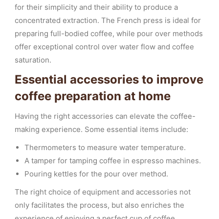
for their simplicity and their ability to produce a
concentrated extraction. The French press is ideal for
preparing full-bodied coffee, while pour over methods
offer exceptional control over water flow and coffee
saturation.
Essential accessories to improve
coffee preparation at home
Having the right accessories can elevate the coffee-
making experience. Some essential items include:
Thermometers to measure water temperature.
A tamper for tamping coffee in espresso machines.
Pouring kettles for the pour over method.
The right choice of equipment and accessories not
only facilitates the process, but also enriches the
experience of enjoying a perfect cup of coffee.