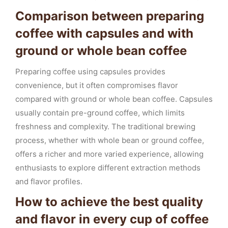
Comparison between preparing
coffee with capsules and with
ground or whole bean coffee
Preparing coffee using capsules provides
convenience, but it often compromises flavor
compared with ground or whole bean coffee. Capsules
usually contain pre-ground coffee, which limits
freshness and complexity. The traditional brewing
process, whether with whole bean or ground coffee,
offers a richer and more varied experience, allowing
enthusiasts to explore different extraction methods
and flavor profiles.
How to achieve the best quality
and flavor in every cup of coffee