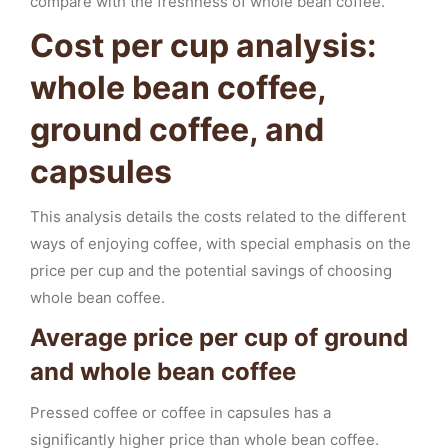
compare with the freshness of whole bean coffee.
Cost per cup analysis:
whole bean coffee,
ground coffee, and
capsules
This analysis details the costs related to the different
ways of enjoying coffee, with special emphasis on the
price per cup and the potential savings of choosing
whole bean coffee.
Average price per cup of ground
and whole bean coffee
Pressed coffee or coffee in capsules has a
significantly higher price than whole bean coffee.