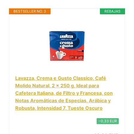
BESTSELLER NO. 3
REBAJAS
Lavazza, Crema e Gusto Classico, Café
Molido Natural, 2 x 250 g, Ideal para
Cafetera Italiana, de Filtro y Francesa, con
Notas Aromáticas de Especias, Arábica y
Robusta, Intensidad 7, Tueste Oscuro
−0,33 EUR