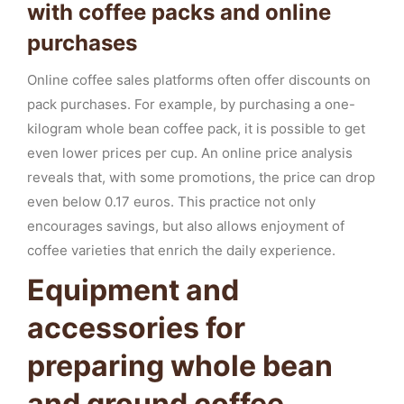
with coffee packs and online
purchases
Online coffee sales platforms often offer discounts on
pack purchases. For example, by purchasing a one-
kilogram whole bean coffee pack, it is possible to get
even lower prices per cup. An online price analysis
reveals that, with some promotions, the price can drop
even below 0.17 euros. This practice not only
encourages savings, but also allows enjoyment of
coffee varieties that enrich the daily experience.
Equipment and
accessories for
preparing whole bean
and ground coffee