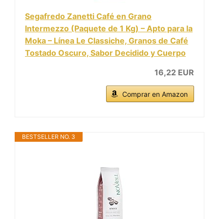
Segafredo Zanetti Café en Grano
Intermezzo (Paquete de 1 Kg) – Apto para la
Moka – Línea Le Classiche, Granos de Café
Tostado Oscuro, Sabor Decidido y Cuerpo
16,22 EUR
Comprar en Amazon
BESTSELLER NO. 3