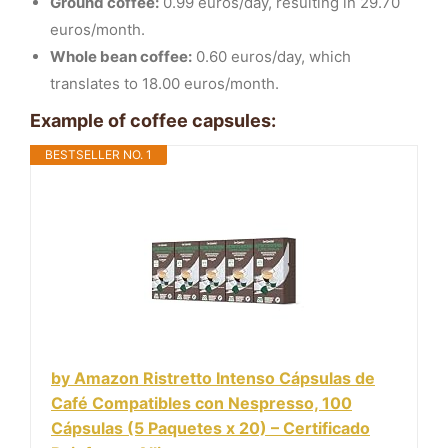
Ground coffee:
0.99 euros/day, resulting in 29.70
euros/month.
Whole bean coffee:
0.60 euros/day, which
translates to 18.00 euros/month.
Example of coffee capsules:
BESTSELLER NO. 1
by Amazon Ristretto Intenso Cápsulas de
Café Compatibles con Nespresso, 100
Cápsulas (5 Paquetes x 20) – Certificado