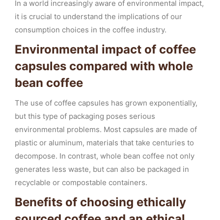
In a world increasingly aware of environmental impact,
it is crucial to understand the implications of our
consumption choices in the coffee industry.
Environmental impact of coffee
capsules compared with whole
bean coffee
The use of coffee capsules has grown exponentially,
but this type of packaging poses serious
environmental problems. Most capsules are made of
plastic or aluminum, materials that take centuries to
decompose. In contrast, whole bean coffee not only
generates less waste, but can also be packaged in
recyclable or compostable containers.
Benefits of choosing ethically
sourced coffee and an ethical