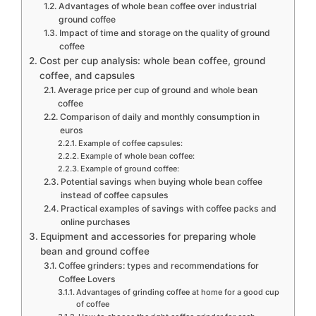
Advantages of whole bean coffee over industrial
ground coffee
Impact of time and storage on the quality of ground
coffee
Cost per cup analysis: whole bean coffee, ground
coffee, and capsules
Average price per cup of ground and whole bean
coffee
Comparison of daily and monthly consumption in
euros
Example of coffee capsules:
Example of whole bean coffee:
Example of ground coffee:
Potential savings when buying whole bean coffee
instead of coffee capsules
Practical examples of savings with coffee packs and
online purchases
Equipment and accessories for preparing whole
bean and ground coffee
Coffee grinders: types and recommendations for
Coffee Lovers
Advantages of grinding coffee at home for a good cup
of coffee