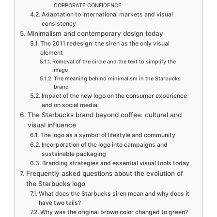
CORPORATE CONFIDENCE
Adaptation to international markets and visual
consistency
Minimalism and contemporary design today
The 2011 redesign: the siren as the only visual
element
Removal of the circle and the text to simplify the
image
The meaning behind minimalism in the Starbucks
brand
Impact of the new logo on the consumer experience
and on social media
The Starbucks brand beyond coffee: cultural and
visual influence
The logo as a symbol of lifestyle and community
Incorporation of the logo into campaigns and
sustainable packaging
Branding strategies and essential visual tools today
Frequently asked questions about the evolution of
the Starbucks logo
What does the Starbucks siren mean and why does it
have two tails?
Why was the original brown color changed to green?