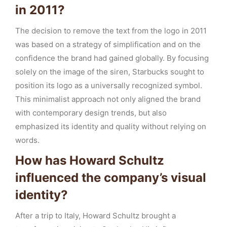
in 2011?
The decision to remove the text from the logo in 2011
was based on a strategy of simplification and on the
confidence the brand had gained globally. By focusing
solely on the image of the siren, Starbucks sought to
position its logo as a universally recognized symbol.
This minimalist approach not only aligned the brand
with contemporary design trends, but also
emphasized its identity and quality without relying on
words.
How has Howard Schultz
influenced the company’s visual
identity?
After a trip to Italy, Howard Schultz brought a