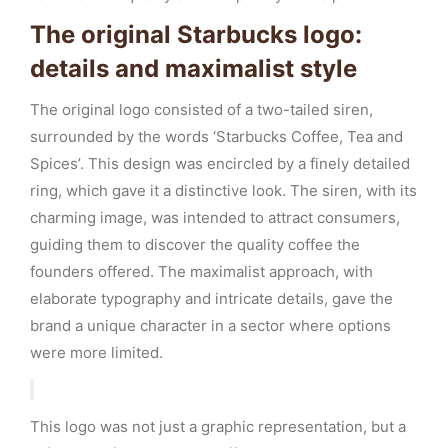
The original Starbucks logo:
details and maximalist style
The original logo consisted of a two-tailed siren,
surrounded by the words ‘Starbucks Coffee, Tea and
Spices’. This design was encircled by a finely detailed
ring, which gave it a distinctive look. The siren, with its
charming image, was intended to attract consumers,
guiding them to discover the quality coffee the
founders offered. The maximalist approach, with
elaborate typography and intricate details, gave the
brand a unique character in a sector where options
were more limited.
This logo was not just a graphic representation, but a