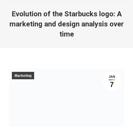
Evolution of the Starbucks logo: A
marketing and design analysis over
time
You are here:
Marketing
JAN
7