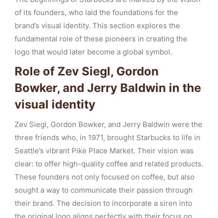
of its founders, who laid the foundations for the
brand’s visual identity. This section explores the
fundamental role of these pioneers in creating the
logo that would later become a global symbol.
Role of Zev Siegl, Gordon
Bowker, and Jerry Baldwin in the
visual identity
Zev Siegl, Gordon Bowker, and Jerry Baldwin were the
three friends who, in 1971, brought Starbucks to life in
Seattle’s vibrant Pike Place Market. Their vision was
clear: to offer high-quality coffee and related products.
These founders not only focused on coffee, but also
sought a way to communicate their passion through
their brand. The decision to incorporate a siren into
the original logo aligns perfectly with their focus on