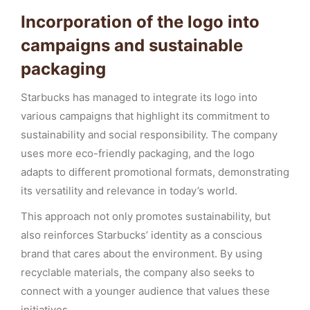
Incorporation of the logo into
campaigns and sustainable
packaging
Starbucks has managed to integrate its logo into
various campaigns that highlight its commitment to
sustainability and social responsibility. The company
uses more eco-friendly packaging, and the logo
adapts to different promotional formats, demonstrating
its versatility and relevance in today’s world.
This approach not only promotes sustainability, but
also reinforces Starbucks’ identity as a conscious
brand that cares about the environment. By using
recyclable materials, the company also seeks to
connect with a younger audience that values these
initiatives.