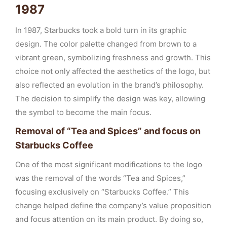
1987
In 1987, Starbucks took a bold turn in its graphic
design. The color palette changed from brown to a
vibrant green, symbolizing freshness and growth. This
choice not only affected the aesthetics of the logo, but
also reflected an evolution in the brand’s philosophy.
The decision to simplify the design was key, allowing
the symbol to become the main focus.
Removal of “Tea and Spices” and focus on
Starbucks Coffee
One of the most significant modifications to the logo
was the removal of the words “Tea and Spices,”
focusing exclusively on “Starbucks Coffee.” This
change helped define the company’s value proposition
and focus attention on its main product. By doing so,