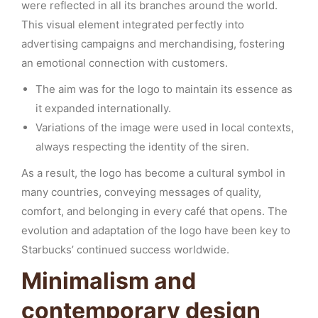
were reflected in all its branches around the world.
This visual element integrated perfectly into
advertising campaigns and merchandising, fostering
an emotional connection with customers.
The aim was for the logo to maintain its essence as
it expanded internationally.
Variations of the image were used in local contexts,
always respecting the identity of the siren.
As a result, the logo has become a cultural symbol in
many countries, conveying messages of quality,
comfort, and belonging in every café that opens. The
evolution and adaptation of the logo have been key to
Starbucks’ continued success worldwide.
Minimalism and
contemporary design