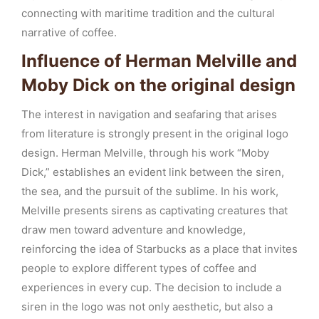
connecting with maritime tradition and the cultural
narrative of coffee.
Influence of Herman Melville and
Moby Dick on the original design
The interest in navigation and seafaring that arises
from literature is strongly present in the original logo
design. Herman Melville, through his work “Moby
Dick,” establishes an evident link between the siren,
the sea, and the pursuit of the sublime. In his work,
Melville presents sirens as captivating creatures that
draw men toward adventure and knowledge,
reinforcing the idea of Starbucks as a place that invites
people to explore different types of coffee and
experiences in every cup. The decision to include a
siren in the logo was not only aesthetic, but also a