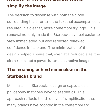
simplify the image
The decision to dispense with both the circle
surrounding the siren and the text that accompanied it
resulted in a cleaner, more contemporary logo. This
removal not only made the Starbucks symbol easier to
view immediately, but also reflected renewed
confidence in its brand. The minimization of the
design helped ensure that, even at a reduced size, the
siren remained a powerful and distinctive image.
The meaning behind minimalism in the
Starbucks brand
Minimalism in Starbucks’ design encapsulates a
philosophy that goes beyond aesthetics. This
approach reflects the directive of simplification that
many brands have adopted in the contemporary