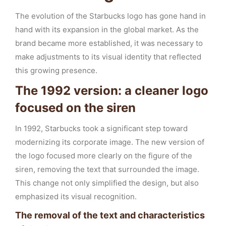
The evolution of the Starbucks logo has gone hand in
hand with its expansion in the global market. As the
brand became more established, it was necessary to
make adjustments to its visual identity that reflected
this growing presence.
The 1992 version: a cleaner logo
focused on the siren
In 1992, Starbucks took a significant step toward
modernizing its corporate image. The new version of
the logo focused more clearly on the figure of the
siren, removing the text that surrounded the image.
This change not only simplified the design, but also
emphasized its visual recognition.
The removal of the text and characteristics