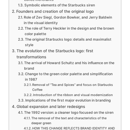
Symbolic elements of the Starbucks siren
Founders and creation of the original logo
Role of Zev Siegl, Gordon Bowker, and Jerry Baldwin
in the visual identity
The role of Terry Heckler in the design and the brown
color palette
The original Starbucks logo: details and maximalist
style
The evolution of the Starbucks logo: first
transformations
The arrival of Howard Schultz and his influence on the
brand
Change to the green color palette and simplification
in 1987
Removal of “Tea and Spices” and focus on Starbucks
Coffee
Introduction of the ribbon and visual modernization
Implications of the first major evolution in branding
Global expansion and later redesigns
The 1992 version: a cleaner logo focused on the siren
The removal of the text and characteristics of the
deeper green
HOW THIS CHANGE REFLECTS BRAND IDENTITY AND