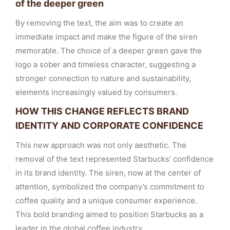
of the deeper green
By removing the text, the aim was to create an
immediate impact and make the figure of the siren
memorable. The choice of a deeper green gave the
logo a sober and timeless character, suggesting a
stronger connection to nature and sustainability,
elements increasingly valued by consumers.
HOW THIS CHANGE REFLECTS BRAND
IDENTITY AND CORPORATE CONFIDENCE
This new approach was not only aesthetic. The
removal of the text represented Starbucks’ confidence
in its brand identity. The siren, now at the center of
attention, symbolized the company’s commitment to
coffee quality and a unique consumer experience.
This bold branding aimed to position Starbucks as a
leader in the global coffee industry.