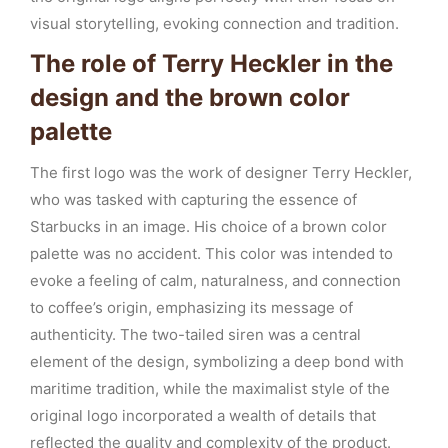
visual storytelling, evoking connection and tradition.
The role of Terry Heckler in the
design and the brown color
palette
The first logo was the work of designer Terry Heckler,
who was tasked with capturing the essence of
Starbucks in an image. His choice of a brown color
palette was no accident. This color was intended to
evoke a feeling of calm, naturalness, and connection
to coffee’s origin, emphasizing its message of
authenticity. The two-tailed siren was a central
element of the design, symbolizing a deep bond with
maritime tradition, while the maximalist style of the
original logo incorporated a wealth of details that
reflected the quality and complexity of the product.