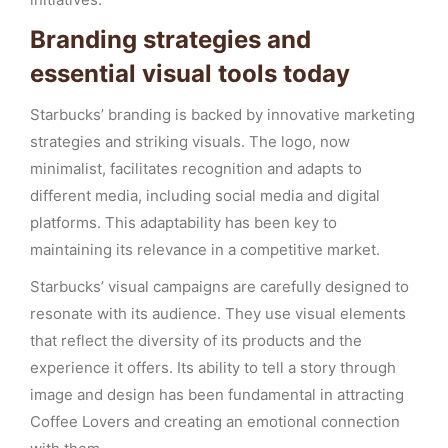
Branding strategies and
essential visual tools today
Starbucks’ branding is backed by innovative marketing
strategies and striking visuals. The logo, now
minimalist, facilitates recognition and adapts to
different media, including social media and digital
platforms. This adaptability has been key to
maintaining its relevance in a competitive market.
Starbucks’ visual campaigns are carefully designed to
resonate with its audience. They use visual elements
that reflect the diversity of its products and the
experience it offers. Its ability to tell a story through
image and design has been fundamental in attracting
Coffee Lovers and creating an emotional connection