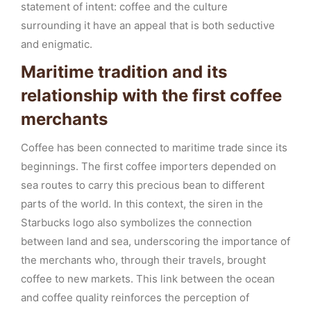
statement of intent: coffee and the culture
surrounding it have an appeal that is both seductive
and enigmatic.
Maritime tradition and its
relationship with the first coffee
merchants
Coffee has been connected to maritime trade since its
beginnings. The first coffee importers depended on
sea routes to carry this precious bean to different
parts of the world. In this context, the siren in the
Starbucks logo also symbolizes the connection
between land and sea, underscoring the importance of
the merchants who, through their travels, brought
coffee to new markets. This link between the ocean
and coffee quality reinforces the perception of