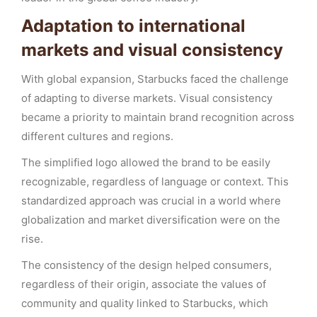
Adaptation to international
markets and visual consistency
With global expansion, Starbucks faced the challenge
of adapting to diverse markets. Visual consistency
became a priority to maintain brand recognition across
different cultures and regions.
The simplified logo allowed the brand to be easily
recognizable, regardless of language or context. This
standardized approach was crucial in a world where
globalization and market diversification were on the
rise.
The consistency of the design helped consumers,
regardless of their origin, associate the values of
community and quality linked to Starbucks, which