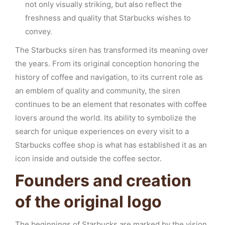
not only visually striking, but also reflect the
freshness and quality that Starbucks wishes to
convey.
The Starbucks siren has transformed its meaning over
the years. From its original conception honoring the
history of coffee and navigation, to its current role as
an emblem of quality and community, the siren
continues to be an element that resonates with coffee
lovers around the world. Its ability to symbolize the
search for unique experiences on every visit to a
Starbucks coffee shop is what has established it as an
icon inside and outside the coffee sector.
Founders and creation
of the original logo
The beginnings of Starbucks are marked by the vision