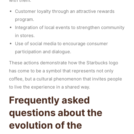
with them.
Customer loyalty through an attractive rewards
program.
Integration of local events to strengthen community
in stores.
Use of social media to encourage consumer
participation and dialogue.
These actions demonstrate how the Starbucks logo
has come to be a symbol that represents not only
coffee, but a cultural phenomenon that invites people
to live the experience in a shared way.
Frequently asked
questions about the
evolution of the