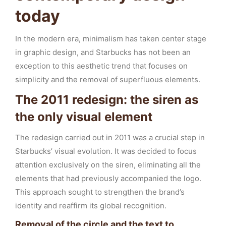
today
In the modern era, minimalism has taken center stage
in graphic design, and Starbucks has not been an
exception to this aesthetic trend that focuses on
simplicity and the removal of superfluous elements.
The 2011 redesign: the siren as
the only visual element
The redesign carried out in 2011 was a crucial step in
Starbucks’ visual evolution. It was decided to focus
attention exclusively on the siren, eliminating all the
elements that had previously accompanied the logo.
This approach sought to strengthen the brand’s
identity and reaffirm its global recognition.
Removal of the circle and the text to