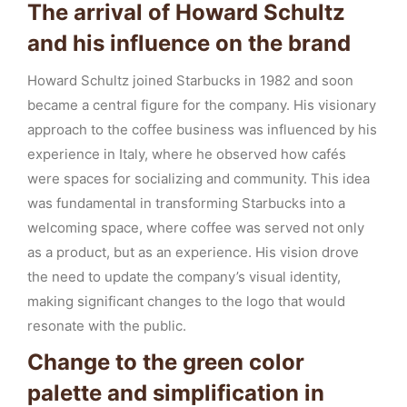
The arrival of Howard Schultz
and his influence on the brand
Howard Schultz joined Starbucks in 1982 and soon
became a central figure for the company. His visionary
approach to the coffee business was influenced by his
experience in Italy, where he observed how cafés
were spaces for socializing and community. This idea
was fundamental in transforming Starbucks into a
welcoming space, where coffee was served not only
as a product, but as an experience. His vision drove
the need to update the company’s visual identity,
making significant changes to the logo that would
resonate with the public.
Change to the green color
palette and simplification in