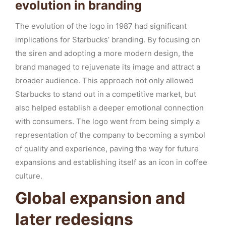
evolution in branding
The evolution of the logo in 1987 had significant
implications for Starbucks’ branding. By focusing on
the siren and adopting a more modern design, the
brand managed to rejuvenate its image and attract a
broader audience. This approach not only allowed
Starbucks to stand out in a competitive market, but
also helped establish a deeper emotional connection
with consumers. The logo went from being simply a
representation of the company to becoming a symbol
of quality and experience, paving the way for future
expansions and establishing itself as an icon in coffee
culture.
Global expansion and
later redesigns