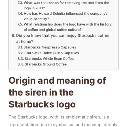
What was the reason for removing the text from the
logo in 2011?
How has Howard Schultz influenced the company’s
visual identity?
What relationship does the logo have with the history
of coffee and global coffee culture?
Did you know that you can enjoy Starbucks coffee
at home?
Starbucks Nespresso Capsules
Starbucks Dolce Gusto Capsules
Starbucks Whole Bean Coffee
Starbucks Ground Coffee
Origin and meaning of
the siren in the
Starbucks logo
The Starbucks logo, with its emblematic siren, is a
representation rich in symbolism and meaning, deeply