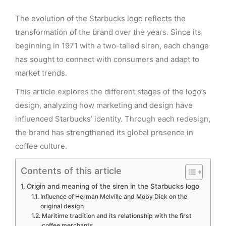
The evolution of the Starbucks logo reflects the
transformation of the brand over the years. Since its
beginning in 1971 with a two-tailed siren, each change
has sought to connect with consumers and adapt to
market trends.
This article explores the different stages of the logo’s
design, analyzing how marketing and design have
influenced Starbucks’ identity. Through each redesign,
the brand has strengthened its global presence in
coffee culture.
Contents of this article
Origin and meaning of the siren in the Starbucks logo
Influence of Herman Melville and Moby Dick on the
original design
Maritime tradition and its relationship with the first
coffee merchants