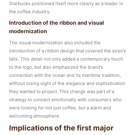
Starbucks positioned itself more clearly as a leader in
the coffee industry.
Introduction of the ribbon and visual
modernization
The visual modernization also included the
introduction of a ribbon design that covered the siren’s
tails. This detail not only added a contemporary touch
to the logo, but also emphasized the brand’s
connection with the ocean and its maritime tradition,
without losing sight of the elegance and sophistication
they wanted to project. This change was part of a
strategy to connect emotionally with consumers who
were looking for not just coffee, but a warm and
welcoming atmosphere.
Implications of the first major