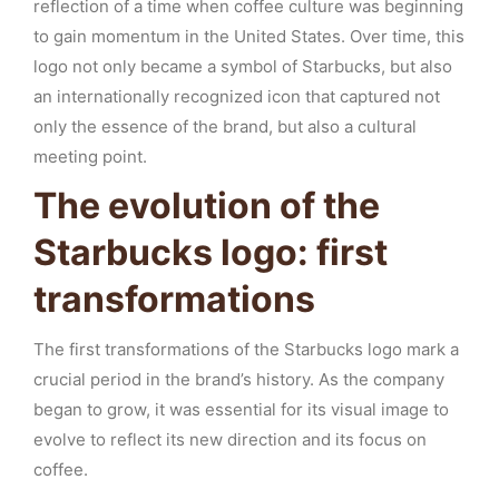
reflection of a time when coffee culture was beginning
to gain momentum in the United States. Over time, this
logo not only became a symbol of Starbucks, but also
an internationally recognized icon that captured not
only the essence of the brand, but also a cultural
meeting point.
The evolution of the
Starbucks logo: first
transformations
The first transformations of the Starbucks logo mark a
crucial period in the brand’s history. As the company
began to grow, it was essential for its visual image to
evolve to reflect its new direction and its focus on
coffee.