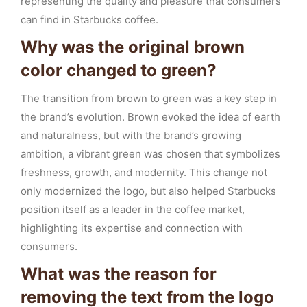
representing the quality and pleasure that consumers
can find in Starbucks coffee.
Why was the original brown
color changed to green?
The transition from brown to green was a key step in
the brand’s evolution. Brown evoked the idea of earth
and naturalness, but with the brand’s growing
ambition, a vibrant green was chosen that symbolizes
freshness, growth, and modernity. This change not
only modernized the logo, but also helped Starbucks
position itself as a leader in the coffee market,
highlighting its expertise and connection with
consumers.
What was the reason for
removing the text from the logo