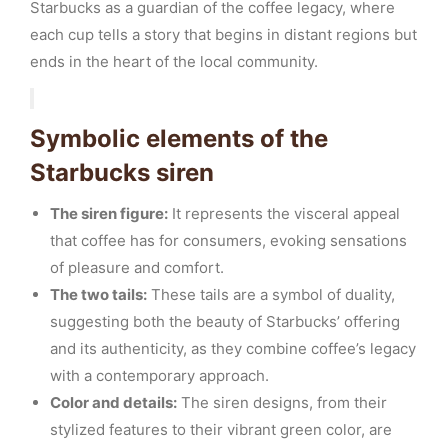
Starbucks as a guardian of the coffee legacy, where
each cup tells a story that begins in distant regions but
ends in the heart of the local community.
Symbolic elements of the
Starbucks siren
The siren figure:
It represents the visceral appeal
that coffee has for consumers, evoking sensations
of pleasure and comfort.
The two tails:
These tails are a symbol of duality,
suggesting both the beauty of Starbucks’ offering
and its authenticity, as they combine coffee’s legacy
with a contemporary approach.
Color and details:
The siren designs, from their
stylized features to their vibrant green color, are