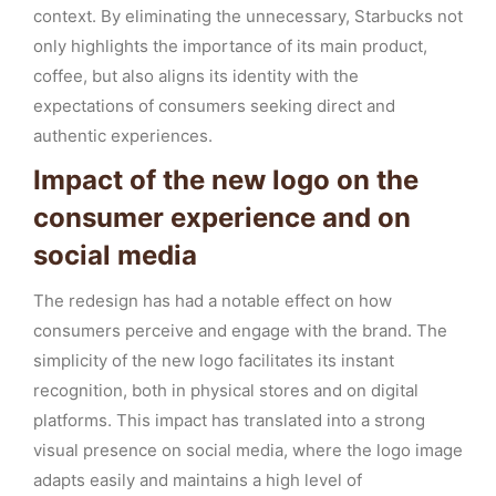
context. By eliminating the unnecessary, Starbucks not
only highlights the importance of its main product,
coffee, but also aligns its identity with the
expectations of consumers seeking direct and
authentic experiences.
Impact of the new logo on the
consumer experience and on
social media
The redesign has had a notable effect on how
consumers perceive and engage with the brand. The
simplicity of the new logo facilitates its instant
recognition, both in physical stores and on digital
platforms. This impact has translated into a strong
visual presence on social media, where the logo image
adapts easily and maintains a high level of