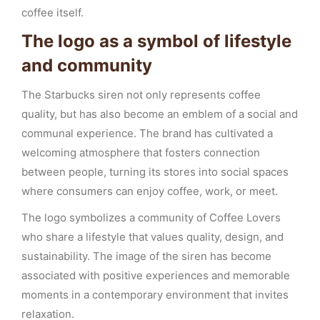
coffee itself.
The logo as a symbol of lifestyle
and community
The Starbucks siren not only represents coffee
quality, but has also become an emblem of a social and
communal experience. The brand has cultivated a
welcoming atmosphere that fosters connection
between people, turning its stores into social spaces
where consumers can enjoy coffee, work, or meet.
The logo symbolizes a community of Coffee Lovers
who share a lifestyle that values quality, design, and
sustainability. The image of the siren has become
associated with positive experiences and memorable
moments in a contemporary environment that invites
relaxation.