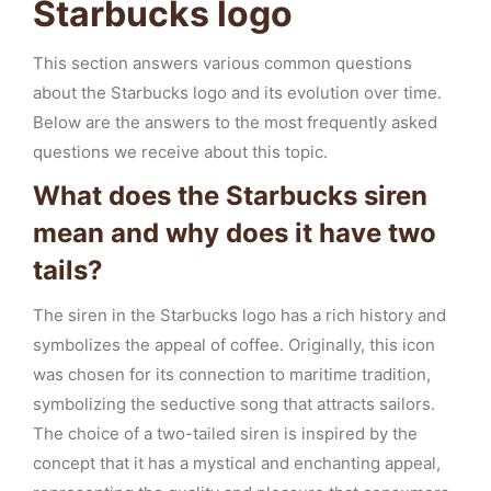
Starbucks logo
This section answers various common questions
about the Starbucks logo and its evolution over time.
Below are the answers to the most frequently asked
questions we receive about this topic.
What does the Starbucks siren
mean and why does it have two
tails?
The siren in the Starbucks logo has a rich history and
symbolizes the appeal of coffee. Originally, this icon
was chosen for its connection to maritime tradition,
symbolizing the seductive song that attracts sailors.
The choice of a two-tailed siren is inspired by the
concept that it has a mystical and enchanting appeal,