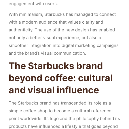
engagement with users.
With minimalism, Starbucks has managed to connect
with a modern audience that values clarity and
authenticity. The use of the new design has enabled
not only a better visual experience, but also a
smoother integration into digital marketing campaigns
and the brand’s visual communication.
The Starbucks brand
beyond coffee: cultural
and visual influence
The Starbucks brand has transcended its role as a
simple coffee shop to become a cultural reference
point worldwide. Its logo and the philosophy behind its
products have influenced a lifestyle that goes beyond