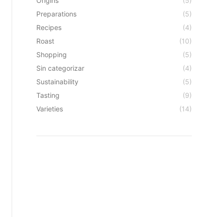
Origins
(5)
Preparations
(5)
Recipes
(4)
Roast
(10)
Shopping
(5)
Sin categorizar
(4)
Sustainability
(5)
Tasting
(9)
Varieties
(14)