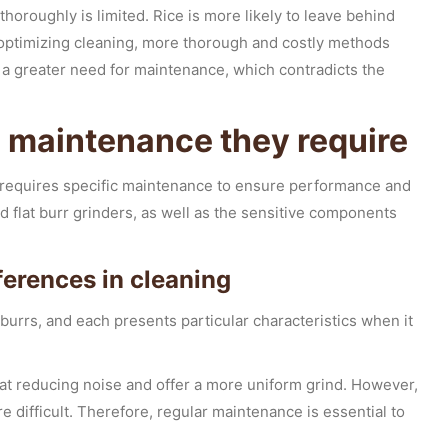
thoroughly is limited. Rice is more likely to leave behind
f optimizing cleaning, more thorough and costly methods
a greater need for maintenance, which contradicts the
e maintenance they require
e requires specific maintenance to ensure performance and
 flat burr grinders, as well as the sensitive components
fferences in cleaning
 burrs, and each presents particular characteristics when it
at reducing noise and offer a more uniform grind. However,
 difficult. Therefore, regular maintenance is essential to