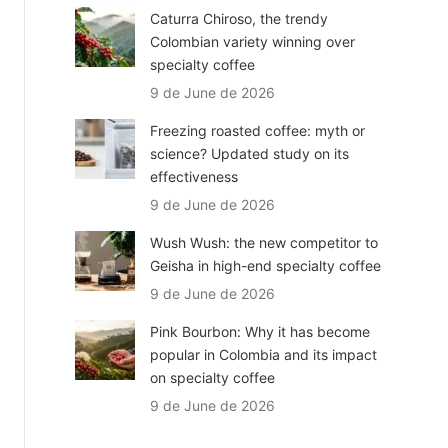
Caturra Chiroso, the trendy
Colombian variety winning over
specialty coffee
9 de June de 2026
Freezing roasted coffee: myth or
science? Updated study on its
effectiveness
9 de June de 2026
Wush Wush: the new competitor to
Geisha in high-end specialty coffee
9 de June de 2026
Pink Bourbon: Why it has become
popular in Colombia and its impact
on specialty coffee
9 de June de 2026