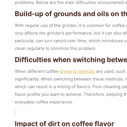
problems. Below are the main difficulties encountered wh
Build-up of grounds and oils on t
With regular use of the grinder, it is common for coffee 
only affects the grinder’s performance, but it can also al
particular, can turn rancid over time, which introduces un
clean regularly to minimize this problem.
Difficulties when switching betwe
When different coffee
brewing methods
are used, such
significantly. When switching between these methods, re
which can result in a mixing of flavors. Poor cleaning ca
flavor profile you want to achieve. Therefore, keeping th
enjoyable coffee experience.
Impact of dirt on coffee flavor