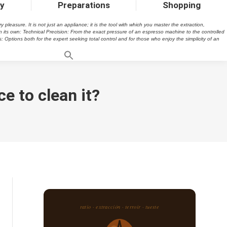
ty
Preparations
Shopping
easure. It is not just an appliance; it is the tool with which you master the extraction,
n its own: Technical Precision: From the exact pressure of an espresso machine to the controlled
s: Options both for the expert seeking total control and for those who enjoy the simplicity of an
e to clean it?
ratio · extracción · terroir · tueste