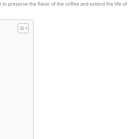
 to preserve the flavor of the coffee and extend the life of
EXTRACCIÓN · TUESTE · RATIO · MÉTODO · B