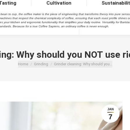
Tasting
Cultivation
Sustainabili
an to cup, the coffee maker is the piece of engineering that transforms theory into pure sensory pl
achines that respect the chemical complexity of coffee, ensuring that each roast profile shines o
your kitchen and ergonomic functionality that simplifies your daily routine. Versatility for Barista
 standards. Because for a true Coffee Sapiens, an ordinary coffee is never enough.
ing: Why should you NOT use ric
You are here:
Home
Grinding
Grinder cleaning: Why should you…
JAN
7