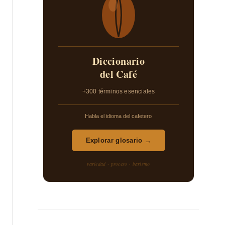
Diccionario
del Café
+300 términos esenciales
Habla el idioma del cafetero
Explorar glosario →
variedad · proceso · barismo