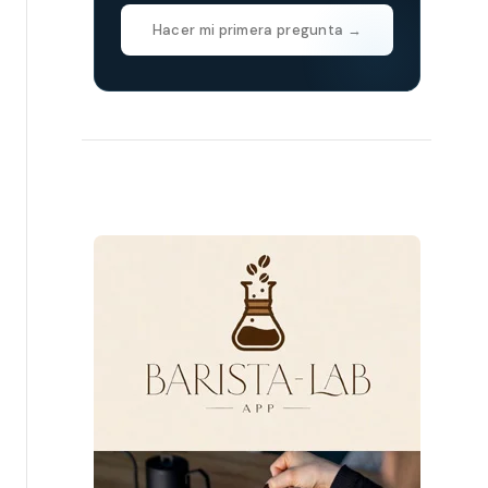
Hacer mi primera pregunta →