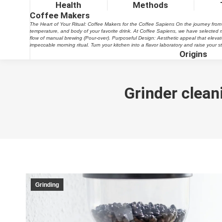
Health
Methods
Coffee Makers
The Heart of Your Ritual: Coffee Makers for the Coffee Sapiens On the journey from be
temperature, and body of your favorite drink. At Coffee Sapiens, we have selected m
flow of manual brewing (Pour-over). Purposeful Design: Aesthetic appeal that elevates 
impeccable morning ritual. Turn your kitchen into a flavor laboratory and raise your
Origins
Grinder clean
Grinding