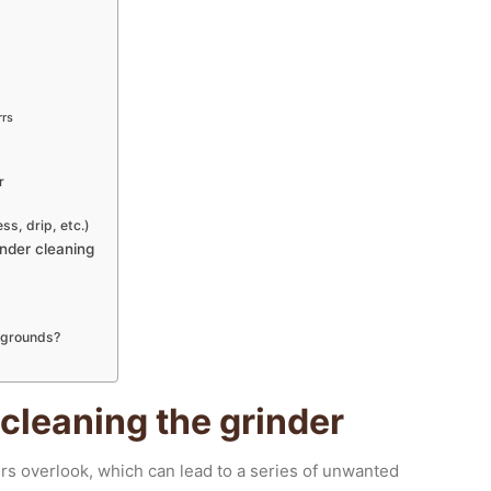
rrs
r
s, drip, etc.)
nder cleaning
d grounds?
leaning the grinder
rs overlook, which can lead to a series of unwanted