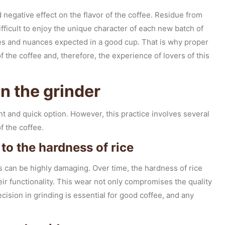
 negative effect on the flavor of the coffee. Residue from
ifficult to enjoy the unique character of each new batch of
tes and nuances expected in a good cup. That is why proper
 the coffee and, therefore, the experience of lovers of this
an the grinder
t and quick option. However, this practice involves several
f the coffee.
to the hardness of rice
s can be highly damaging. Over time, the hardness of rice
ir functionality. This wear not only compromises the quality
recision in grinding is essential for good coffee, and any