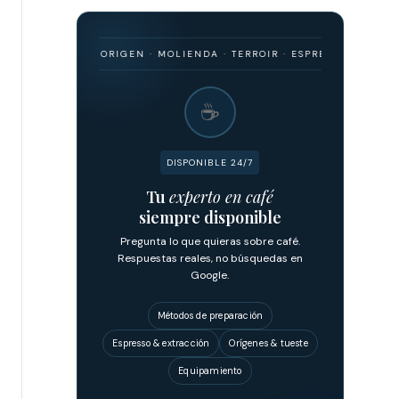
ARISMO · ORIGEN · MOLIENDA · TERROIR · ESPRESSO · FILTRADO · F
☕
DISPONIBLE 24/7
Tu
experto en café
siempre disponible
Pregunta lo que quieras sobre café.
Respuestas reales, no búsquedas en
Google.
Métodos de preparación
Espresso & extracción
Orígenes & tueste
Equipamiento