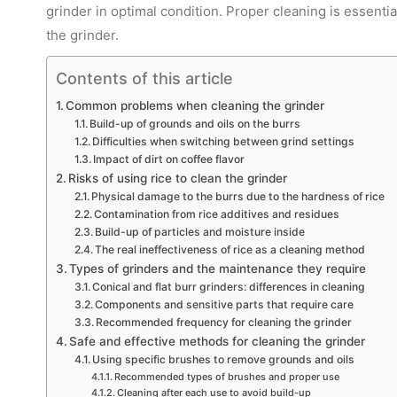
grinder in optimal condition. Proper cleaning is essential
the grinder.
Contents of this article
Common problems when cleaning the grinder
Build-up of grounds and oils on the burrs
Difficulties when switching between grind settings
Impact of dirt on coffee flavor
Risks of using rice to clean the grinder
Physical damage to the burrs due to the hardness of rice
Contamination from rice additives and residues
Build-up of particles and moisture inside
The real ineffectiveness of rice as a cleaning method
Types of grinders and the maintenance they require
Conical and flat burr grinders: differences in cleaning
Components and sensitive parts that require care
Recommended frequency for cleaning the grinder
Safe and effective methods for cleaning the grinder
Using specific brushes to remove grounds and oils
Recommended types of brushes and proper use
Cleaning after each use to avoid build-up