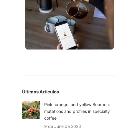
Últimos Artículos
Pink, orange, and yellow Bourbon:
mutations and profiles in specialty
coffee
9 de June de 2026