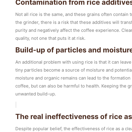
Contamination from rice additive
Not all rice is the same, and these grains often contain
the grinder, there is a risk that these additives will tr
purity and negatively affect the coffee experience. Cle
quality, not one that puts it at risk.
Build-up of particles and moisture
An additional problem with using rice is that it can leav
tiny particles become a source of moisture and potentia
moisture and organic remains can lead to the formation 
coffee, but can also be harmful to health. Keeping the 
unwanted build-up.
The real ineffectiveness of rice 
Despite popular belief, the effectiveness of rice as a cle