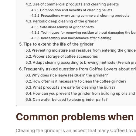
Use of commercial products and cleaning pellets
Composition and benefits of cleaning pellets
Precautions when using commercial cleaning products
Periodic deep cleaning of the grinder
Safe disassembly of grinder parts
Techniques for removing residue without damaging the bu
Reassembly and maintenance after cleaning
Tips to extend the life of the grinder
Preventing moisture and residues from entering the grinde
Proper storage of coffee accessories
Adapt cleaning according to brewing methods (French pres
Frequently asked questions from Coffee Lovers about gri
Why does rice leave residue in the grinder?
How often is it necessary to clean the coffee grinder?
What products are safe for cleaning the burrs?
How can you prevent the grinder from building up oils an
Can water be used to clean grinder parts?
Common problems when c
Cleaning the grinder is an aspect that many Coffee Love