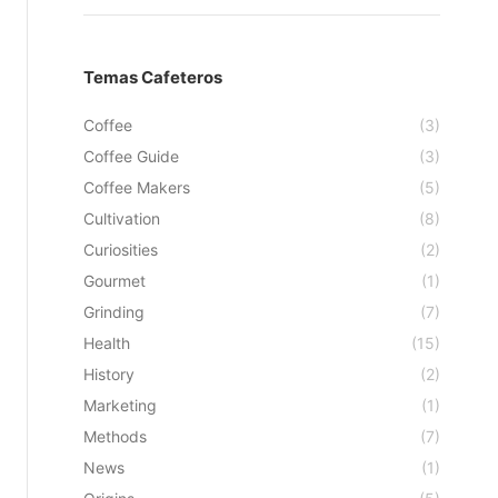
Temas Cafeteros
Coffee
(3)
Coffee Guide
(3)
Coffee Makers
(5)
Cultivation
(8)
Curiosities
(2)
Gourmet
(1)
Grinding
(7)
Health
(15)
History
(2)
Marketing
(1)
Methods
(7)
News
(1)