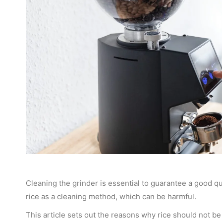
Cleaning the grinder is essential to guarantee a good q
rice as a cleaning method, which can be harmful.
This article sets out the reasons why rice should not be