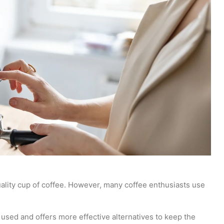
uality cup of coffee. However, many coffee enthusiasts use
 used and offers more effective alternatives to keep the