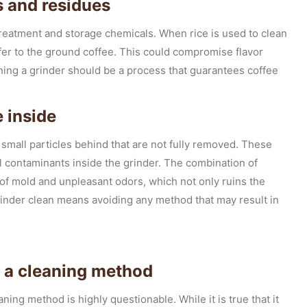
s and residues
 treatment and storage chemicals. When rice is used to clean
ansfer to the ground coffee. This could compromise flavor
aning a grinder should be a process that guarantees coffee
 inside
e small particles behind that are not fully removed. These
l contaminants inside the grinder. The combination of
of mold and unpleasant odors, which not only ruins the
grinder clean means avoiding any method that may result in
as a cleaning method
aning method is highly questionable. While it is true that it