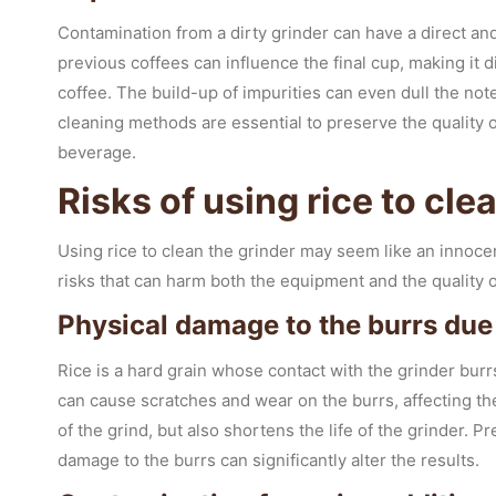
Contamination from a dirty grinder can have a direct and
previous coffees can influence the final cup, making it d
coffee. The build-up of impurities can even dull the no
cleaning methods are essential to preserve the quality of
beverage.
Risks of using rice to cle
Using rice to clean the grinder may seem like an innocen
risks that can harm both the equipment and the quality o
Physical damage to the burrs due 
Rice is a hard grain whose contact with the grinder burr
can cause scratches and wear on the burrs, affecting the
of the grind, but also shortens the life of the grinder. P
damage to the burrs can significantly alter the results.