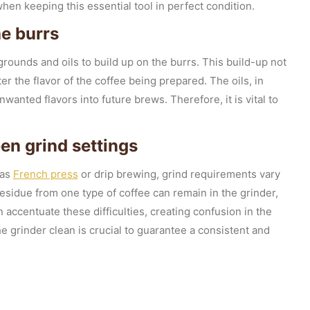
en keeping this essential tool in perfect condition.
he burrs
grounds and oils to build up on the burrs. This build-up not
ter the flavor of the coffee being prepared. The oils, in
wanted flavors into future brews. Therefore, it is vital to
en grind settings
 as
French press
or drip brewing, grind requirements vary
sidue from one type of coffee can remain in the grinder,
n accentuate these difficulties, creating confusion in the
e grinder clean is crucial to guarantee a consistent and