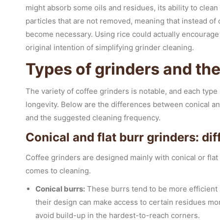
might absorb some oils and residues, its ability to clean 
particles that are not removed, meaning that instead o
become necessary. Using rice could actually encourage 
original intention of simplifying grinder cleaning.
Types of grinders and th
The variety of coffee grinders is notable, and each typ
longevity. Below are the differences between conical and
and the suggested cleaning frequency.
Conical and flat burr grinders: di
Coffee grinders are designed mainly with conical or flat
comes to cleaning.
Conical burrs:
These burrs tend to be more efficient 
their design can make access to certain residues more
avoid build-up in the hardest-to-reach corners.