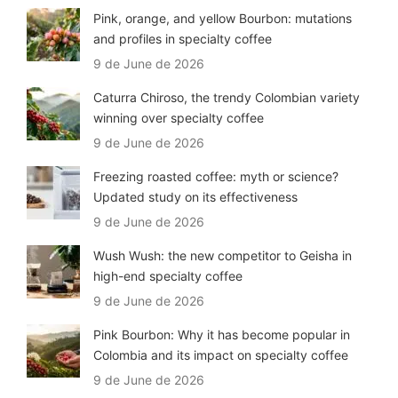
Pink, orange, and yellow Bourbon: mutations
and profiles in specialty coffee
9 de June de 2026
Caturra Chiroso, the trendy Colombian variety
winning over specialty coffee
9 de June de 2026
Freezing roasted coffee: myth or science?
Updated study on its effectiveness
9 de June de 2026
Wush Wush: the new competitor to Geisha in
high-end specialty coffee
9 de June de 2026
Pink Bourbon: Why it has become popular in
Colombia and its impact on specialty coffee
9 de June de 2026