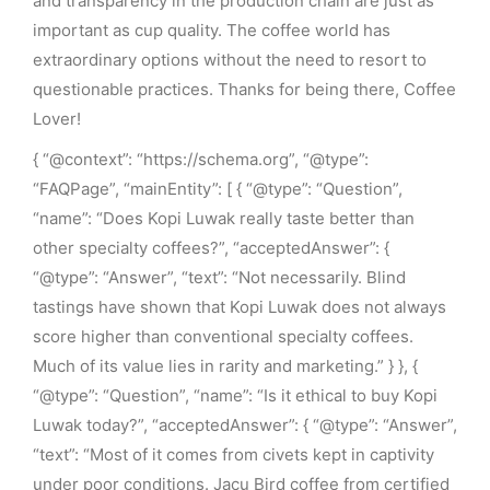
and transparency in the production chain are just as
important as cup quality. The coffee world has
extraordinary options without the need to resort to
questionable practices. Thanks for being there, Coffee
Lover!
{ “@context”: “https://schema.org”, “@type”:
“FAQPage”, “mainEntity”: [ { “@type”: “Question”,
“name”: “Does Kopi Luwak really taste better than
other specialty coffees?”, “acceptedAnswer”: {
“@type”: “Answer”, “text”: “Not necessarily. Blind
tastings have shown that Kopi Luwak does not always
score higher than conventional specialty coffees.
Much of its value lies in rarity and marketing.” } }, {
“@type”: “Question”, “name”: “Is it ethical to buy Kopi
Luwak today?”, “acceptedAnswer”: { “@type”: “Answer”,
“text”: “Most of it comes from civets kept in captivity
under poor conditions. Jacu Bird coffee from certified