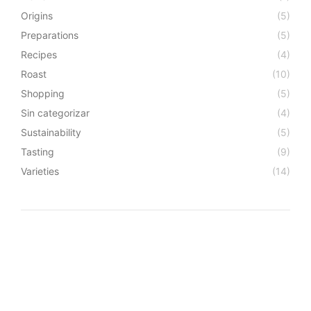
Origins
(5)
Preparations
(5)
Recipes
(4)
Roast
(10)
Shopping
(5)
Sin categorizar
(4)
Sustainability
(5)
Tasting
(9)
Varieties
(14)