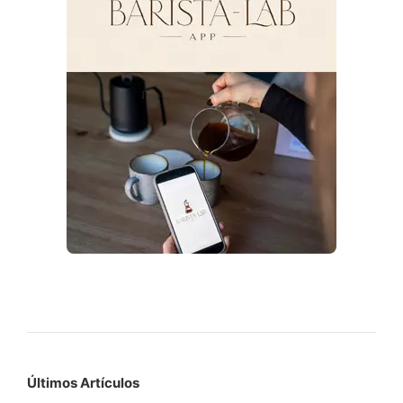
Últimos Artículos