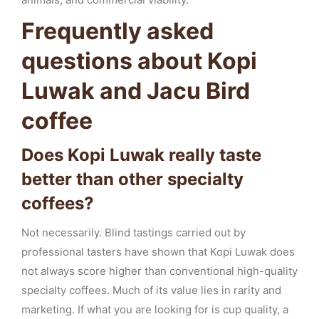
Frequently asked
questions about Kopi
Luwak and Jacu Bird
coffee
Does Kopi Luwak really taste
better than other specialty
coffees?
Not necessarily. Blind tastings carried out by
professional tasters have shown that Kopi Luwak does
not always score higher than conventional high-quality
specialty coffees. Much of its value lies in rarity and
marketing. If what you are looking for is cup quality, a