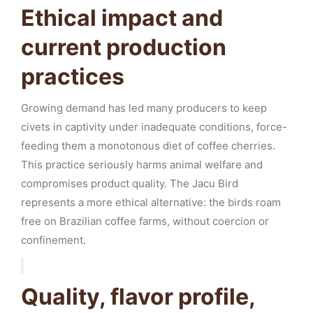
Ethical impact and
current production
practices
Growing demand has led many producers to keep
civets in captivity under inadequate conditions, force-
feeding them a monotonous diet of coffee cherries.
This practice seriously harms animal welfare and
compromises product quality. The Jacu Bird
represents a more ethical alternative: the birds roam
free on Brazilian coffee farms, without coercion or
confinement.
Quality, flavor profile,