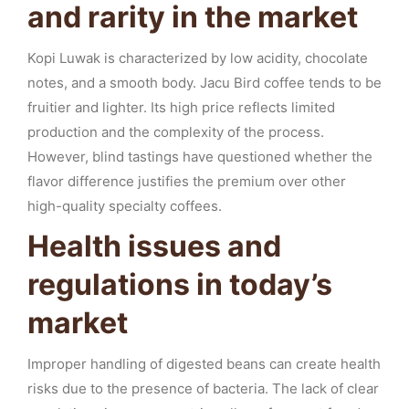
and rarity in the market
Kopi Luwak is characterized by low acidity, chocolate
notes, and a smooth body. Jacu Bird coffee tends to be
fruitier and lighter. Its high price reflects limited
production and the complexity of the process.
However, blind tastings have questioned whether the
flavor difference justifies the premium over other
high-quality specialty coffees.
Health issues and
regulations in today’s
market
Improper handling of digested beans can create health
risks due to the presence of bacteria. The lack of clear