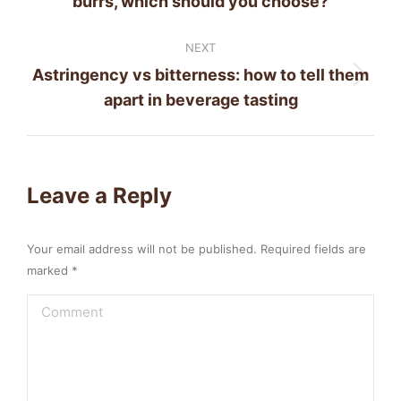
burrs, which should you choose?
post:
NEXT
Astringency vs bitterness: how to tell them
Next
apart in beverage tasting
post:
Leave a Reply
Your email address will not be published. Required fields are
marked
*
Comment