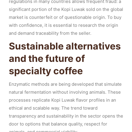
regulations in many countries allows frequent fraud: a
significant portion of the Kopi Luwak sold on the global
market is counterfeit or of questionable origin. To buy
with confidence, it is essential to research the origin
and demand traceability from the seller.
Sustainable alternatives
and the future of
specialty coffee
Enzymatic methods are being developed that simulate
natural fermentation without involving animals. These
processes replicate Kopi Luwak flavor profiles in an
ethical and scalable way. The trend toward
transparency and sustainability in the sector opens the
door to options that balance quality, respect for
animals, and commercial viability.