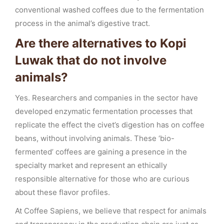
conventional washed coffees due to the fermentation
process in the animal’s digestive tract.
Are there alternatives to Kopi
Luwak that do not involve
animals?
Yes. Researchers and companies in the sector have
developed enzymatic fermentation processes that
replicate the effect the civet’s digestion has on coffee
beans, without involving animals. These ‘bio-
fermented’ coffees are gaining a presence in the
specialty market and represent an ethically
responsible alternative for those who are curious
about these flavor profiles.
At Coffee Sapiens, we believe that respect for animals