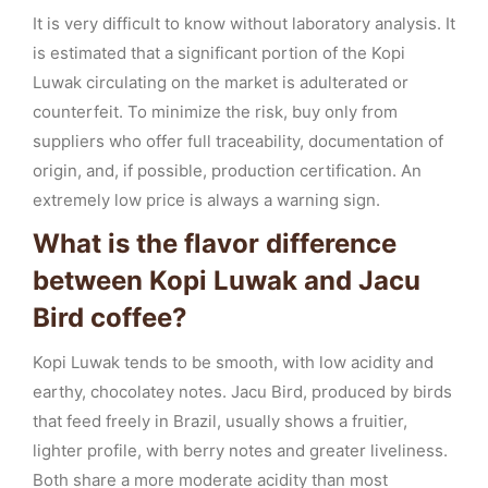
It is very difficult to know without laboratory analysis. It
is estimated that a significant portion of the Kopi
Luwak circulating on the market is adulterated or
counterfeit. To minimize the risk, buy only from
suppliers who offer full traceability, documentation of
origin, and, if possible, production certification. An
extremely low price is always a warning sign.
What is the flavor difference
between Kopi Luwak and Jacu
Bird coffee?
Kopi Luwak tends to be smooth, with low acidity and
earthy, chocolatey notes. Jacu Bird, produced by birds
that feed freely in Brazil, usually shows a fruitier,
lighter profile, with berry notes and greater liveliness.
Both share a more moderate acidity than most