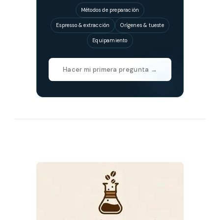
Métodos de preparación
Espresso & extracción
Orígenes & tueste
Equipamiento
Hacer mi primera pregunta →