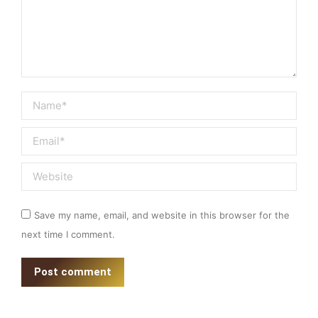
Name *
Email *
Website
Save my name, email, and website in this browser for the
next time I comment.
Post comment