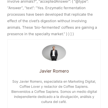
involve animals?”, “acceptedAnswer”: { “@type”:
“Answer”, “text”: “Yes. Enzymatic fermentation
processes have been developed that replicate the
effect of the civet’s digestion without involving
animals. These ‘bio-fermented’ coffees are gaining a
presence in the specialty market.” } } ] }
Javier Romero
Soy Javier Romero, especialista en Marketing Digital,
Coffee Lover y redactor de Coffee Sapiens.
Bienvenidos a Coffee Sapiens. Somos un medio digital
independiente dedicado a la divulgación, análisis y
cultura del café.