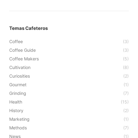
Temas Cafeteros
Coffee
(3)
Coffee Guide
(3)
Coffee Makers
(5)
Cultivation
(8)
Curiosities
(2)
Gourmet
(1)
Grinding
(7)
Health
(15)
History
(2)
Marketing
(1)
Methods
(7)
News
(1)