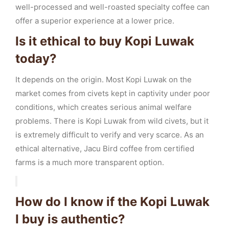
well-processed and well-roasted specialty coffee can
offer a superior experience at a lower price.
Is it ethical to buy Kopi Luwak
today?
It depends on the origin. Most Kopi Luwak on the
market comes from civets kept in captivity under poor
conditions, which creates serious animal welfare
problems. There is Kopi Luwak from wild civets, but it
is extremely difficult to verify and very scarce. As an
ethical alternative, Jacu Bird coffee from certified
farms is a much more transparent option.
How do I know if the Kopi Luwak
I buy is authentic?