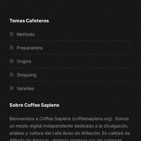
Temas Cafeteros
Methods
Preparations
Origins
Shopping
Varieties
Sobre Coffee Sapiens
Bienvenidos a Coffee Sapiens (coffeesapiens.org). Somos
un medio digital independiente dedicado a la divulgación,
análisis y cultura del café.Aviso de Afiliación: En calidad de
Afiliado de Amazon, obtengo ingresos por las compras