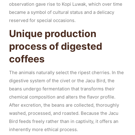
observation gave rise to Kopi Luwak, which over time
became a symbol of cultural status and a delicacy
reserved for special occasions.
Unique production
process of digested
coffees
The animals naturally select the ripest cherries. In the
digestive system of the civet or the Jacu Bird, the
beans undergo fermentation that transforms their
chemical composition and alters the flavor profile.
After excretion, the beans are collected, thoroughly
washed, processed, and roasted. Because the Jacu
Bird feeds freely rather than in captivity, it offers an
inherently more ethical process.