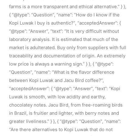
farms is a more transparent and ethical alternative.” } },
{ “@type”: “Question”, “name”: “How do I know if the
Kopi Luwak I buy is authentic?”, “acceptedAnswer”: {
“@type”: “Answer”, “text”: “It is very difficult without
laboratory analysis. It is estimated that much of the
market is adulterated. Buy only from suppliers with full
traceability and documentation of origin. An extremely
low price is always a warning sign.” } }, { “@type”:
“Question”, “name”: “What is the flavor difference
between Kopi Luwak and Jacu Bird coffee?”,
“acceptedAnswer”: { “@type”: “Answer”, “text”: “Kopi
Luwak is smooth, with low acidity and earthy,
chocolatey notes. Jacu Bird, from free-roaming birds
in Brazil, is fruitier and lighter, with berry notes and
greater liveliness.” } }, { “@type”: “Question”, “name”:
“Are there alternatives to Kopi Luwak that do not