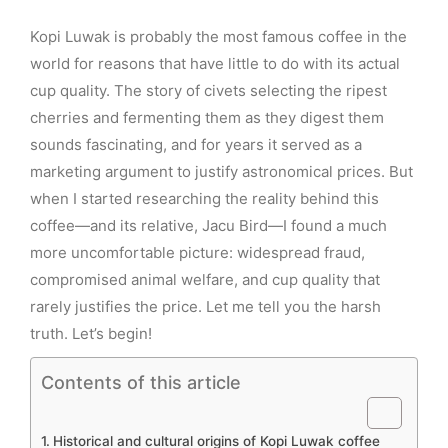
Kopi Luwak is probably the most famous coffee in the
world for reasons that have little to do with its actual
cup quality. The story of civets selecting the ripest
cherries and fermenting them as they digest them
sounds fascinating, and for years it served as a
marketing argument to justify astronomical prices. But
when I started researching the reality behind this
coffee—and its relative, Jacu Bird—I found a much
more uncomfortable picture: widespread fraud,
compromised animal welfare, and cup quality that
rarely justifies the price. Let me tell you the harsh
truth. Let’s begin!
Contents of this article
Historical and cultural origins of Kopi Luwak coffee