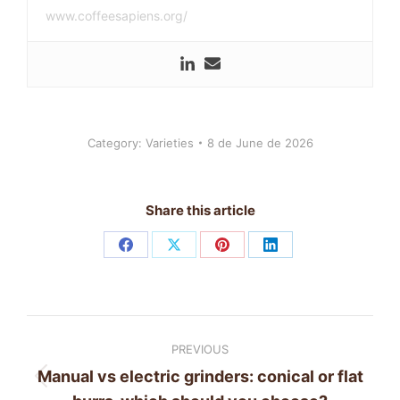
www.coffeesapiens.org/
Category:
Varieties
8 de June de 2026
Share this article
Share
Share
Share
Share
on
on
on
on
Facebook
X
Pinterest
LinkedIn
Post
PREVIOUS
navigation
Manual vs electric grinders: conical or flat
Previous