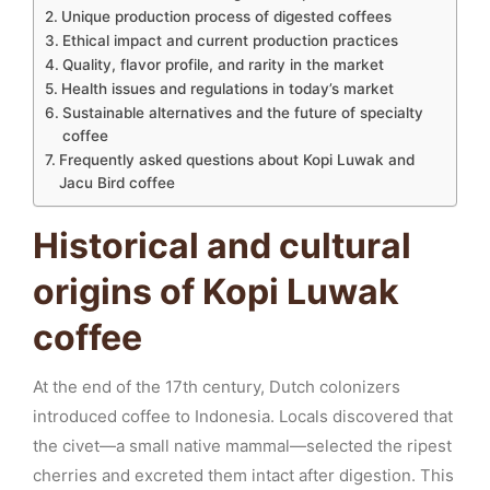
Unique production process of digested coffees
Ethical impact and current production practices
Quality, flavor profile, and rarity in the market
Health issues and regulations in today’s market
Sustainable alternatives and the future of specialty
coffee
Frequently asked questions about Kopi Luwak and
Jacu Bird coffee
Historical and cultural
origins of Kopi Luwak
coffee
At the end of the 17th century, Dutch colonizers
introduced coffee to Indonesia. Locals discovered that
the civet—a small native mammal—selected the ripest
cherries and excreted them intact after digestion. This