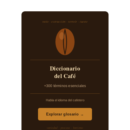
ratio · extracción · terroir · tueste
Diccionario
del Café
+300 términos esenciales
Habla el idioma del cafetero
Explorar glosario →
variedad · proceso · barismo