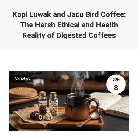
Kopi Luwak and Jacu Bird Coffee:
The Harsh Ethical and Health
Reality of Digested Coffees
You are here:
Varieties
JUN
8