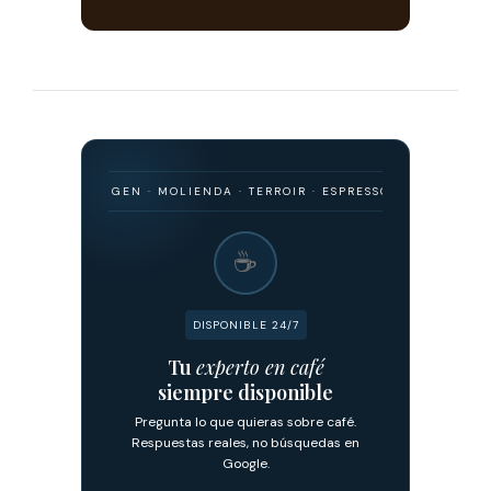
MO · ORIGEN · MOLIENDA · TERROIR · ESPRESSO · FILTRADO · FERMEN
☕
DISPONIBLE 24/7
Tu
experto en café
siempre disponible
Pregunta lo que quieras sobre café.
Respuestas reales, no búsquedas en
Google.