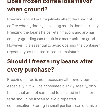
Does frozen coffee lose flavor
when ground?
Freezing should not negatively affect the flavor of
coffee when grinding it, as long as it is done correctly.
Freezing the beans helps retain flavors and aromas,
and cryogrinding can result in a more uniform grind.
However, it is essential to avoid opening the container
repeatedly, as this can introduce moisture.
Should I freeze my beans after
every purchase?
Freezing coffee is not necessary after every purchase,
especially if it will be consumed quickly. Ideally, only
beans that are not expected to be used in the short
term should be frozen to avoid repeated
condensation. Storing in small portions can optimize