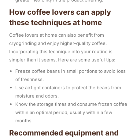
How coffee lovers can apply
these techniques at home
Coffee lovers at home can also benefit from
cryogrinding and enjoy higher-quality coffee.
Incorporating this technique into your routine is
simpler than it seems. Here are some useful tips:
Freeze coffee beans in small portions to avoid loss
of freshness.
Use airtight containers to protect the beans from
moisture and odors.
Know the storage times and consume frozen coffee
within an optimal period, usually within a few
months.
Recommended equipment and