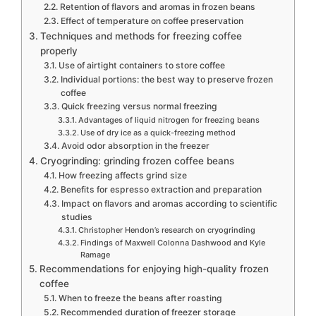
Retention of flavors and aromas in frozen beans
Effect of temperature on coffee preservation
Techniques and methods for freezing coffee
properly
Use of airtight containers to store coffee
Individual portions: the best way to preserve frozen
coffee
Quick freezing versus normal freezing
Advantages of liquid nitrogen for freezing beans
Use of dry ice as a quick-freezing method
Avoid odor absorption in the freezer
Cryogrinding: grinding frozen coffee beans
How freezing affects grind size
Benefits for espresso extraction and preparation
Impact on flavors and aromas according to scientific
studies
Christopher Hendon’s research on cryogrinding
Findings of Maxwell Colonna Dashwood and Kyle
Ramage
Recommendations for enjoying high-quality frozen
coffee
When to freeze the beans after roasting
Recommended duration of freezer storage