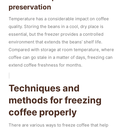
preservation
Temperature has a considerable impact on coffee
quality. Storing the beans in a cool, dry place is
essential, but the freezer provides a controlled
environment that extends the beans’ shelf life.
Compared with storage at room temperature, where
coffee can go stale in a matter of days, freezing can
extend coffee freshness for months.
Techniques and
methods for freezing
coffee properly
There are various ways to freeze coffee that help