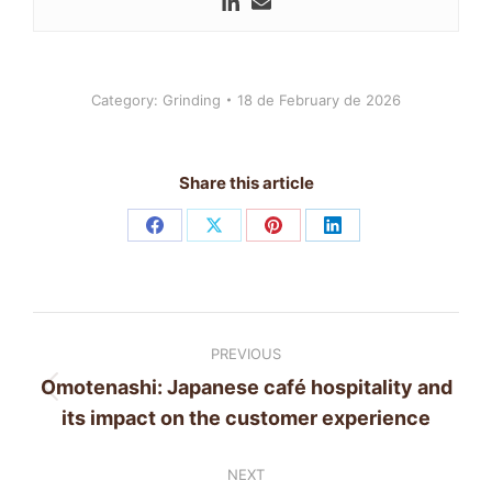
Category:
Grinding
18 de February de 2026
Share this article
Share
Share
Share
Share
on
on
on
on
Facebook
X
Pinterest
LinkedIn
Post
PREVIOUS
navigation
Omotenashi: Japanese café hospitality and
Previous
its impact on the customer experience
post:
NEXT