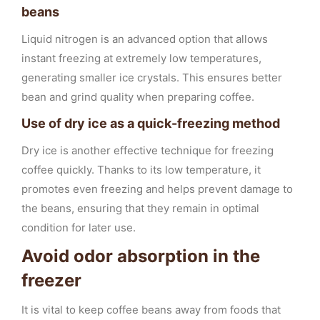
beans
Liquid nitrogen is an advanced option that allows
instant freezing at extremely low temperatures,
generating smaller ice crystals. This ensures better
bean and grind quality when preparing coffee.
Use of dry ice as a quick-freezing method
Dry ice is another effective technique for freezing
coffee quickly. Thanks to its low temperature, it
promotes even freezing and helps prevent damage to
the beans, ensuring that they remain in optimal
condition for later use.
Avoid odor absorption in the
freezer
It is vital to keep coffee beans away from foods that