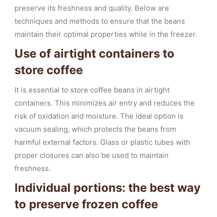
preserve its freshness and quality. Below are
techniques and methods to ensure that the beans
maintain their optimal properties while in the freezer.
Use of airtight containers to
store coffee
It is essential to store coffee beans in airtight
containers. This minimizes air entry and reduces the
risk of oxidation and moisture. The ideal option is
vacuum sealing, which protects the beans from
harmful external factors. Glass or plastic tubes with
proper closures can also be used to maintain
freshness.
Individual portions: the best way
to preserve frozen coffee