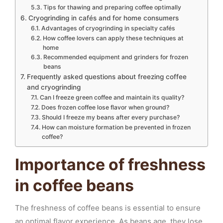
Tips for thawing and preparing coffee optimally
Cryogrinding in cafés and for home consumers
Advantages of cryogrinding in specialty cafés
How coffee lovers can apply these techniques at
home
Recommended equipment and grinders for frozen
beans
Frequently asked questions about freezing coffee
and cryogrinding
Can I freeze green coffee and maintain its quality?
Does frozen coffee lose flavor when ground?
Should I freeze my beans after every purchase?
How can moisture formation be prevented in frozen
coffee?
Importance of freshness
in coffee beans
The freshness of coffee beans is essential to ensure
an optimal flavor experience. As beans age, they lose