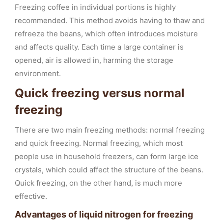
Freezing coffee in individual portions is highly
recommended. This method avoids having to thaw and
refreeze the beans, which often introduces moisture
and affects quality. Each time a large container is
opened, air is allowed in, harming the storage
environment.
Quick freezing versus normal
freezing
There are two main freezing methods: normal freezing
and quick freezing. Normal freezing, which most
people use in household freezers, can form large ice
crystals, which could affect the structure of the beans.
Quick freezing, on the other hand, is much more
effective.
Advantages of liquid nitrogen for freezing