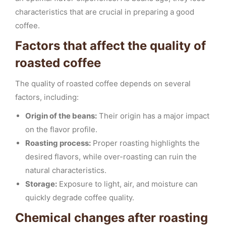
characteristics that are crucial in preparing a good
coffee.
Factors that affect the quality of
roasted coffee
The quality of roasted coffee depends on several
factors, including:
Origin of the beans:
Their origin has a major impact
on the flavor profile.
Roasting process:
Proper roasting highlights the
desired flavors, while over-roasting can ruin the
natural characteristics.
Storage:
Exposure to light, air, and moisture can
quickly degrade coffee quality.
Chemical changes after roasting