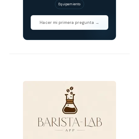
Equipamiento
Hacer mi primera pregunta →