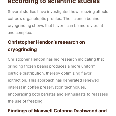
according to scientific studies
Several studies have investigated how freezing affects
coffee’s organoleptic profiles. The science behind
cryogrinding shows that flavors can be more vibrant
and complex.
Christopher Hendon’s research on
cryogrinding
Christopher Hendon has led research indicating that
grinding frozen beans produces a more uniform
particle distribution, thereby optimizing flavor
extraction. This approach has generated renewed
interest in coffee preservation techniques,
encouraging both baristas and enthusiasts to reassess
the use of freezing.
Findings of Maxwell Colonna Dashwood and