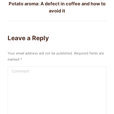
Potato aroma: A defect in coffee and how to
Next
avoid it
post:
Leave a Reply
Your email address will not be published. Required fields are
marked
*
Comment