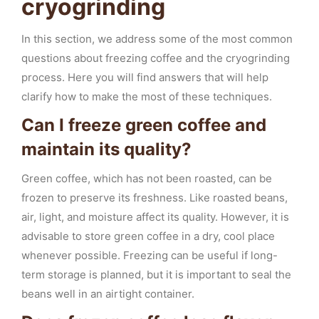
cryogrinding
In this section, we address some of the most common
questions about freezing coffee and the cryogrinding
process. Here you will find answers that will help
clarify how to make the most of these techniques.
Can I freeze green coffee and
maintain its quality?
Green coffee, which has not been roasted, can be
frozen to preserve its freshness. Like roasted beans,
air, light, and moisture affect its quality. However, it is
advisable to store green coffee in a dry, cool place
whenever possible. Freezing can be useful if long-
term storage is planned, but it is important to seal the
beans well in an airtight container.