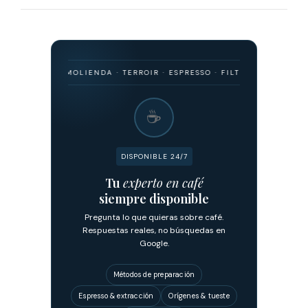
IGEN · MOLIENDA · TERROIR · ESPRESSO · FILTRADO · FERMENTACIÓN 
☕
DISPONIBLE 24/7
Tu
experto en café
siempre disponible
Pregunta lo que quieras sobre café.
Respuestas reales, no búsquedas en
Google.
Métodos de preparación
Espresso & extracción
Orígenes & tueste