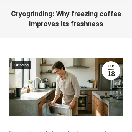
Cryogrinding: Why freezing coffee
improves its freshness
You are here:
Grinding
FEB
18