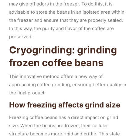
may give off odors in the freezer. To do this, it is
advisable to store the beans in an isolated area within
the freezer and ensure that they are properly sealed.
In this way, the purity and flavor of the coffee are
preserved.
Cryogrinding: grinding
frozen coffee beans
This innovative method offers a new way of
approaching coffee grinding, ensuring better quality in
the final product.
How freezing affects grind size
Freezing coffee beans has a direct impact on grind
size. When the beans are frozen, their cellular
structure becomes more rigid and brittle. This state