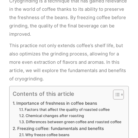
Cryogrinding is a technique that has gained relevance
in the world of coffee thanks to its ability to preserve
the freshness of the beans. By freezing coffee before
grinding, the quality of the final beverage can be
improved.
This practice not only extends coffee’s shelf life, but
also optimizes the grinding process, allowing for a
more even extraction of flavors and aromas. In this
article, we will explore the fundamentals and benefits
of cryogrinding.
Contents of this article
Importance of freshness in coffee beans
Factors that affect the quality of roasted coffee
Chemical changes after roasting
Differences between green coffee and roasted coffee
Freezing coffee: fundamentals and benefits
Why freeze coffee beans