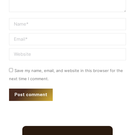
Name *
Email *
Website
Save my name, email, and website in this browser for the
next time I comment.
Post comment