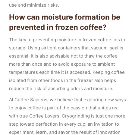
use and minimize risks.
How can moisture formation be
prevented in frozen coffee?
The key to preventing moisture in frozen coffee lies in
storage. Using airtight containers that vacuum-seal is
essential. It is also advisable not to thaw the coffee
more than once and to avoid exposure to ambient
temperatures each time it is accessed. Keeping coffee
isolated from other foods in the freezer also helps
reduce the risk of absorbing odors and moisture.
At Coffee Sapiens, we believe that exploring new ways
to enjoy coffee is part of the passion that unites us
with true Coffee Lovers. Cryogrinding is just one more
step toward perfection in every cup: an invitation to
experiment, learn, and savor the result of innovation