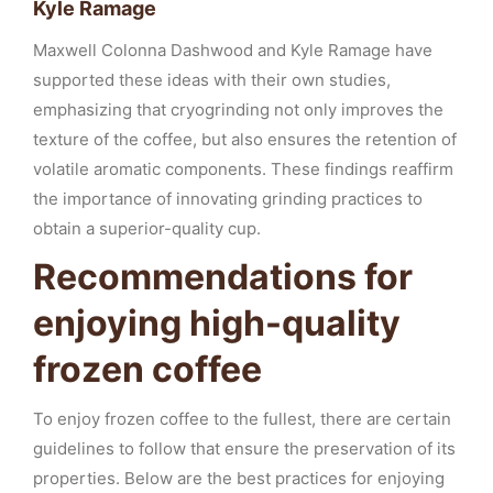
Kyle Ramage
Maxwell Colonna Dashwood and Kyle Ramage have
supported these ideas with their own studies,
emphasizing that cryogrinding not only improves the
texture of the coffee, but also ensures the retention of
volatile aromatic components. These findings reaffirm
the importance of innovating grinding practices to
obtain a superior-quality cup.
Recommendations for
enjoying high-quality
frozen coffee
To enjoy frozen coffee to the fullest, there are certain
guidelines to follow that ensure the preservation of its
properties. Below are the best practices for enjoying