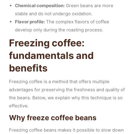
Chemical composition:
Green beans are more
stable and do not undergo oxidation.
Flavor profile:
The complex flavors of coffee
develop only during the roasting process.
Freezing coffee:
fundamentals and
benefits
Freezing coffee is a method that offers multiple
advantages for preserving the freshness and quality of
the beans. Below, we explain why this technique is so
effective.
Why freeze coffee beans
Freezing coffee beans makes it possible to slow down