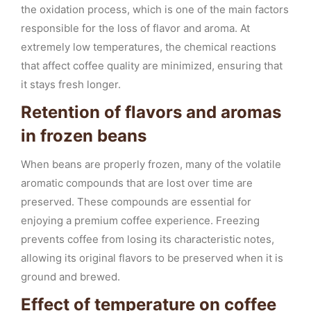
the oxidation process, which is one of the main factors
responsible for the loss of flavor and aroma. At
extremely low temperatures, the chemical reactions
that affect coffee quality are minimized, ensuring that
it stays fresh longer.
Retention of flavors and aromas
in frozen beans
When beans are properly frozen, many of the volatile
aromatic compounds that are lost over time are
preserved. These compounds are essential for
enjoying a premium coffee experience. Freezing
prevents coffee from losing its characteristic notes,
allowing its original flavors to be preserved when it is
ground and brewed.
Effect of temperature on coffee