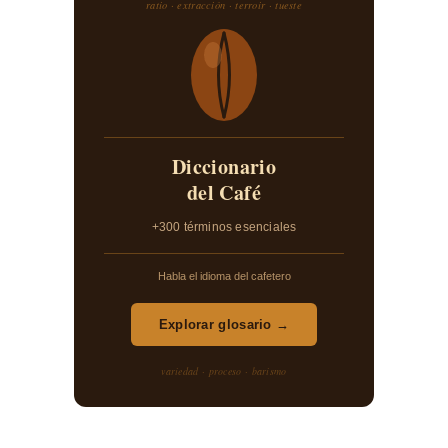
ratio · extracción · terroir · tueste
Diccionario
del Café
+300 términos esenciales
Habla el idioma del cafetero
Explorar glosario →
variedad · proceso · barismo