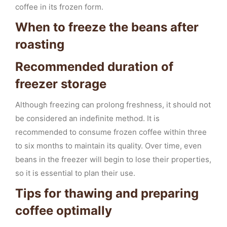
coffee in its frozen form.
When to freeze the beans after
roasting
Recommended duration of
freezer storage
Although freezing can prolong freshness, it should not
be considered an indefinite method. It is
recommended to consume frozen coffee within three
to six months to maintain its quality. Over time, even
beans in the freezer will begin to lose their properties,
so it is essential to plan their use.
Tips for thawing and preparing
coffee optimally