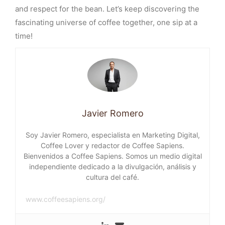
and respect for the bean. Let’s keep discovering the
fascinating universe of coffee together, one sip at a
time!
Javier Romero
Soy Javier Romero, especialista en Marketing Digital,
Coffee Lover y redactor de Coffee Sapiens.
Bienvenidos a Coffee Sapiens. Somos un medio digital
independiente dedicado a la divulgación, análisis y
cultura del café.
www.coffeesapiens.org/