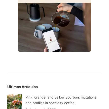
Últimos Artículos
Pink, orange, and yellow Bourbon: mutations
and profiles in specialty coffee