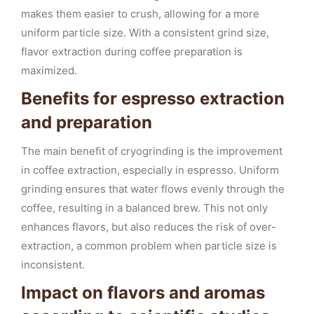
makes them easier to crush, allowing for a more
uniform particle size. With a consistent grind size,
flavor extraction during coffee preparation is
maximized.
Benefits for espresso extraction
and preparation
The main benefit of cryogrinding is the improvement
in coffee extraction, especially in espresso. Uniform
grinding ensures that water flows evenly through the
coffee, resulting in a balanced brew. This not only
enhances flavors, but also reduces the risk of over-
extraction, a common problem when particle size is
inconsistent.
Impact on flavors and aromas