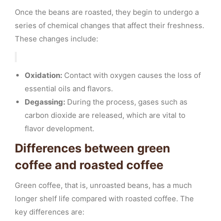
Once the beans are roasted, they begin to undergo a
series of chemical changes that affect their freshness.
These changes include:
Oxidation:
Contact with oxygen causes the loss of
essential oils and flavors.
Degassing:
During the process, gases such as
carbon dioxide are released, which are vital to
flavor development.
Differences between green
coffee and roasted coffee
Green coffee, that is, unroasted beans, has a much
longer shelf life compared with roasted coffee. The
key differences are: