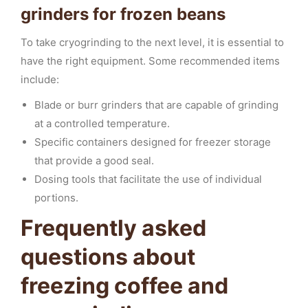
grinders for frozen beans
To take cryogrinding to the next level, it is essential to
have the right equipment. Some recommended items
include:
Blade or burr grinders that are capable of grinding
at a controlled temperature.
Specific containers designed for freezer storage
that provide a good seal.
Dosing tools that facilitate the use of individual
portions.
Frequently asked
questions about
freezing coffee and