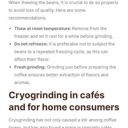
When thawing the beans, it is crucial to do so properly
to avoid loss of quality. Here are some
recommendations:
Thaw at room temperature:
Remove from the
freezer and let it rest for a while before grinding.
Do not refreeze:
It is preferable not to subject the
beans to a repeated freezing cycle, as this can
affect their flavor.
Fresh grinding:
Grinding just before preparing the
coffee ensures better extraction of flavors and
aromas.
Cryogrinding in cafés
and for home consumers
Cryogrinding has not only caused a stir among coffee
lovers, but has also found a place in specialty cafés.