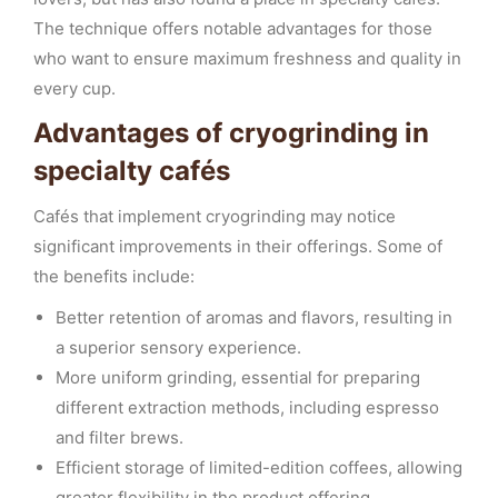
The technique offers notable advantages for those
who want to ensure maximum freshness and quality in
every cup.
Advantages of cryogrinding in
specialty cafés
Cafés that implement cryogrinding may notice
significant improvements in their offerings. Some of
the benefits include:
Better retention of aromas and flavors, resulting in
a superior sensory experience.
More uniform grinding, essential for preparing
different extraction methods, including espresso
and filter brews.
Efficient storage of limited-edition coffees, allowing
greater flexibility in the product offering.