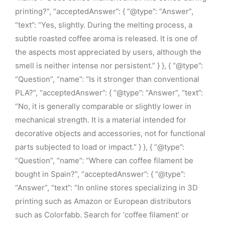
printing?”, “acceptedAnswer”: { “@type”: “Answer”,
“text”: “Yes, slightly. During the melting process, a
subtle roasted coffee aroma is released. It is one of
the aspects most appreciated by users, although the
smell is neither intense nor persistent.” } }, { “@type”:
“Question”, “name”: “Is it stronger than conventional
PLA?”, “acceptedAnswer”: { “@type”: “Answer”, “text”:
“No, it is generally comparable or slightly lower in
mechanical strength. It is a material intended for
decorative objects and accessories, not for functional
parts subjected to load or impact.” } }, { “@type”:
“Question”, “name”: “Where can coffee filament be
bought in Spain?”, “acceptedAnswer”: { “@type”:
“Answer”, “text”: “In online stores specializing in 3D
printing such as Amazon or European distributors
such as Colorfabb. Search for ‘coffee filament’ or