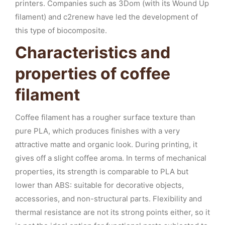
printers. Companies such as 3Dom (with its Wound Up
filament) and c2renew have led the development of
this type of biocomposite.
Characteristics and
properties of coffee
filament
Coffee filament has a rougher surface texture than
pure PLA, which produces finishes with a very
attractive matte and organic look. During printing, it
gives off a slight coffee aroma. In terms of mechanical
properties, its strength is comparable to PLA but
lower than ABS: suitable for decorative objects,
accessories, and non-structural parts. Flexibility and
thermal resistance are not its strong points either, so it