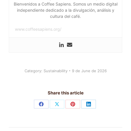
Bienvenidos a Coffee Sapiens. Somos un medio digital
independiente dedicado a la divulgación, análisis y
cultura del café.
www.coffeesapiens.org/
Category:
Sustainability
9 de June de 2026
Share this article
Share
Share
Share
Share
on
on
on
on
Facebook
X
Pinterest
LinkedIn