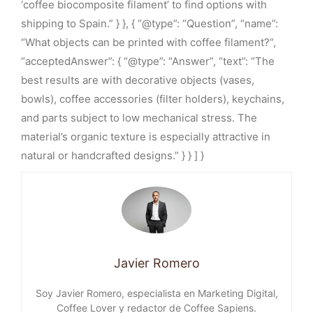
‘coffee biocomposite filament’ to find options with
shipping to Spain.” } }, { “@type”: “Question”, “name”:
“What objects can be printed with coffee filament?”,
“acceptedAnswer”: { “@type”: “Answer”, “text”: “The
best results are with decorative objects (vases,
bowls), coffee accessories (filter holders), keychains,
and parts subject to low mechanical stress. The
material’s organic texture is especially attractive in
natural or handcrafted designs.” } } ] }
Javier Romero
Soy Javier Romero, especialista en Marketing Digital,
Coffee Lover y redactor de Coffee Sapiens.