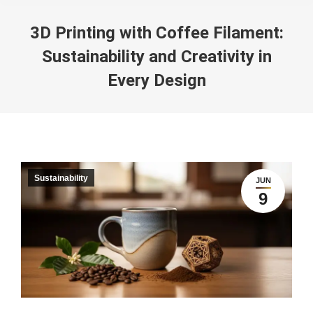
3D Printing with Coffee Filament:
Sustainability and Creativity in
Every Design
You are here:
Sustainability
JUN
9