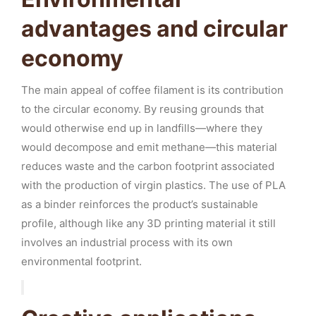
advantages and circular
economy
The main appeal of coffee filament is its contribution
to the circular economy. By reusing grounds that
would otherwise end up in landfills—where they
would decompose and emit methane—this material
reduces waste and the carbon footprint associated
with the production of virgin plastics. The use of PLA
as a binder reinforces the product’s sustainable
profile, although like any 3D printing material it still
involves an industrial process with its own
environmental footprint.