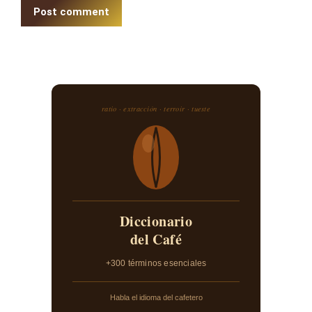
Post comment
ratio · extracción · terroir · tueste
Diccionario
del Café
+300 términos esenciales
Habla el idioma del cafetero