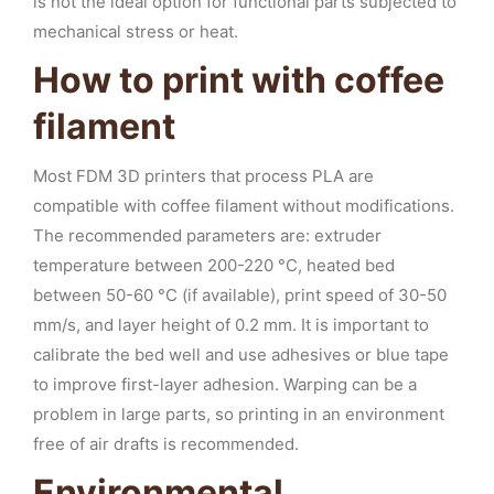
is not the ideal option for functional parts subjected to
mechanical stress or heat.
How to print with coffee
filament
Most FDM 3D printers that process PLA are
compatible with coffee filament without modifications.
The recommended parameters are: extruder
temperature between 200-220 °C, heated bed
between 50-60 °C (if available), print speed of 30-50
mm/s, and layer height of 0.2 mm. It is important to
calibrate the bed well and use adhesives or blue tape
to improve first-layer adhesion. Warping can be a
problem in large parts, so printing in an environment
free of air drafts is recommended.
Environmental