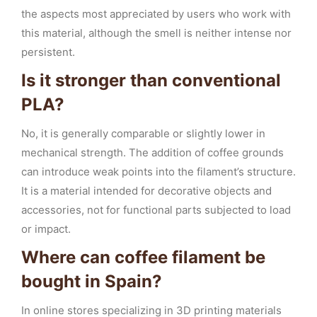
the aspects most appreciated by users who work with
this material, although the smell is neither intense nor
persistent.
Is it stronger than conventional
PLA?
No, it is generally comparable or slightly lower in
mechanical strength. The addition of coffee grounds
can introduce weak points into the filament’s structure.
It is a material intended for decorative objects and
accessories, not for functional parts subjected to load
or impact.
Where can coffee filament be
bought in Spain?
In online stores specializing in 3D printing materials