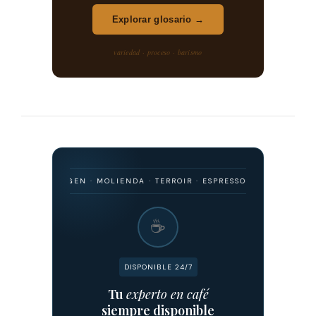
Explorar glosario →
variedad · proceso · barismo
O · ORIGEN · MOLIENDA · TERROIR · ESPRESSO · FILTRADO · FERMENT
☕
DISPONIBLE 24/7
Tu
experto en café
siempre disponible