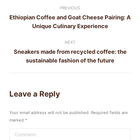
Post
PREVIOUS
navigation
Ethiopian Coffee and Goat Cheese Pairing: A
Previous
Unique Culinary Experience
post:
NEXT
Sneakers made from recycled coffee: the
Next
sustainable fashion of the future
post:
Leave a Reply
Your email address will not be published. Required fields are
marked
*
Comment