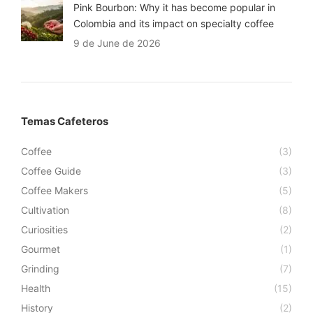
Pink Bourbon: Why it has become popular in
Colombia and its impact on specialty coffee
9 de June de 2026
Temas Cafeteros
Coffee
(3)
Coffee Guide
(3)
Coffee Makers
(5)
Cultivation
(8)
Curiosities
(2)
Gourmet
(1)
Grinding
(7)
Health
(15)
History
(2)