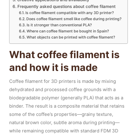
Frequently asked questions about coffee filament
Is coffee filament compatible with any 3D printer?
Does coffee filament smell like coffee during printing?
Is it stronger than conventional PLA?
Where can coffee filament be bought in Spain?
What objects can be printed with coffee filament?
What coffee filament is
and how it is made
Coffee filament for 3D printers is made by mixing
dehydrated and processed coffee grounds with a
biodegradable polymer (generally PLA) that acts as a
binder. The result is a composite material that retains
some of the coffee’s properties—grainy texture,
natural brown color, subtle aroma during printing—
while remaining compatible with standard FDM 3D