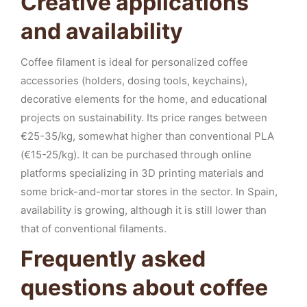
Creative applications
and availability
Coffee filament is ideal for personalized coffee
accessories (holders, dosing tools, keychains),
decorative elements for the home, and educational
projects on sustainability. Its price ranges between
€25-35/kg, somewhat higher than conventional PLA
(€15-25/kg). It can be purchased through online
platforms specializing in 3D printing materials and
some brick-and-mortar stores in the sector. In Spain,
availability is growing, although it is still lower than
that of conventional filaments.
Frequently asked
questions about coffee