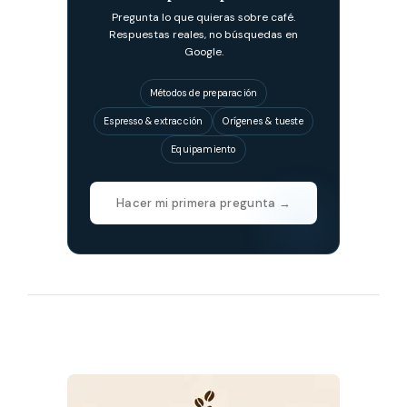
Pregunta lo que quieras sobre café.
Respuestas reales, no búsquedas en
Google.
Métodos de preparación
Espresso & extracción
Orígenes & tueste
Equipamiento
Hacer mi primera pregunta →