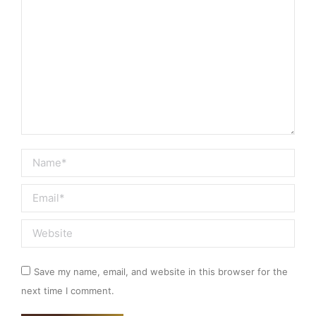
Name *
Email *
Website
Save my name, email, and website in this browser for the
next time I comment.