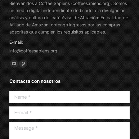
Bienvenidos a Coffee Sapiens (coffeesapiens.org). Somos
un medio digital independiente dedicado a la divulgación,
análisis y cultura del café.Aviso de Afiliación: En calidad de
Afiliado de Amazon, obtengo ingresos por las compras
adscritas que cumplen los requisitos aplicables.
E-mail:
info@coffeesapiens.org
Find us on:
YouTube
Pinterest
page
page
Contacta con nosotros
opens
opens
in
in
Name *
new
new
window
window
E-mail *
Message *