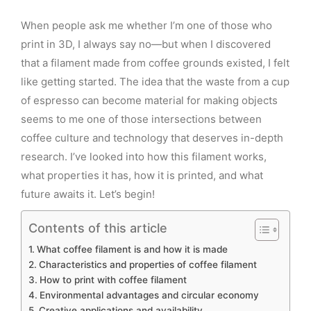
When people ask me whether I’m one of those who
print in 3D, I always say no—but when I discovered
that a filament made from coffee grounds existed, I felt
like getting started. The idea that the waste from a cup
of espresso can become material for making objects
seems to me one of those intersections between
coffee culture and technology that deserves in-depth
research. I’ve looked into how this filament works,
what properties it has, how it is printed, and what
future awaits it. Let’s begin!
Contents of this article
What coffee filament is and how it is made
Characteristics and properties of coffee filament
How to print with coffee filament
Environmental advantages and circular economy
Creative applications and availability