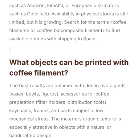
such as Amazon, FiloAlfa, or European distributors
such as Colorfabb. Availability in physical stores is still
limited, but it is growing. Search for the terms «coffee
filament» or «coffee biocomposite filament» to find
available options with shipping to Spain.
What objects can be printed with
coffee filament?
The best results are obtained with decorative objects
(vases, bowls, figures), accessories for coffee
preparation (filter holders, distribution tools),
keychains, frames, and parts subject to low
mechanical stress. The material’s organic texture is
especially attractive in objects with a natural or
handcrafted design.