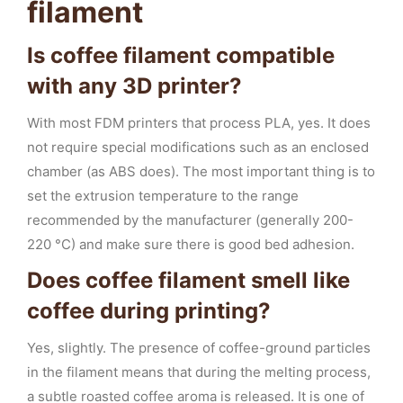
filament
Is coffee filament compatible
with any 3D printer?
With most FDM printers that process PLA, yes. It does
not require special modifications such as an enclosed
chamber (as ABS does). The most important thing is to
set the extrusion temperature to the range
recommended by the manufacturer (generally 200-
220 °C) and make sure there is good bed adhesion.
Does coffee filament smell like
coffee during printing?
Yes, slightly. The presence of coffee-ground particles
in the filament means that during the melting process,
a subtle roasted coffee aroma is released. It is one of