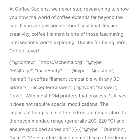
At Coffee Sapiens, we never stop researching to show
you how the world of coffee extends far beyond the
cup. If you are passionate about sustainability and
creativity, coffee filament is one of those fascinating
intersections worth exploring. Thanks for being here,
Coffee Lover!
{ “@context”: “https://schema.org”, “@type”:
“FAQPage”, “mainEntity”: [ { “@type”: “Question”,
“name”: “Is coffee filament compatible with any 3D
printer?”, “acceptedAnswer”: { “@type”: “Answer”,
“text”: “With most FDM printers that process PLA, yes.
It does not require special modifications. The
important thing is to set the extrusion temperature to
the recommended range (generally 200-220 °C) and
ensure good bed adhesion.” } }, { “@type”: “Question”,
“name”: “Does coffee filament smell like coffee during