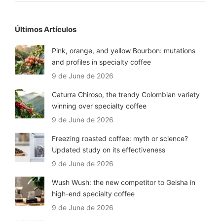
Últimos Artículos
Pink, orange, and yellow Bourbon: mutations
and profiles in specialty coffee
9 de June de 2026
Caturra Chiroso, the trendy Colombian variety
winning over specialty coffee
9 de June de 2026
Freezing roasted coffee: myth or science?
Updated study on its effectiveness
9 de June de 2026
Wush Wush: the new competitor to Geisha in
high-end specialty coffee
9 de June de 2026