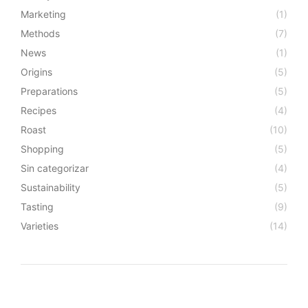
Marketing
(1)
Methods
(7)
News
(1)
Origins
(5)
Preparations
(5)
Recipes
(4)
Roast
(10)
Shopping
(5)
Sin categorizar
(4)
Sustainability
(5)
Tasting
(9)
Varieties
(14)