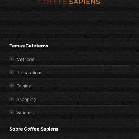
Temas Cafeteros
Methods
Preparations
Origins
Shopping
Varieties
Sobre Coffee Sapiens