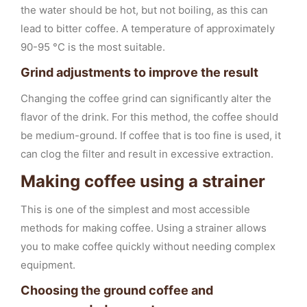
the water should be hot, but not boiling, as this can
lead to bitter coffee. A temperature of approximately
90-95 °C is the most suitable.
Grind adjustments to improve the result
Changing the coffee grind can significantly alter the
flavor of the drink. For this method, the coffee should
be medium-ground. If coffee that is too fine is used, it
can clog the filter and result in excessive extraction.
Making coffee using a strainer
This is one of the simplest and most accessible
methods for making coffee. Using a strainer allows
you to make coffee quickly without needing complex
equipment.
Choosing the ground coffee and