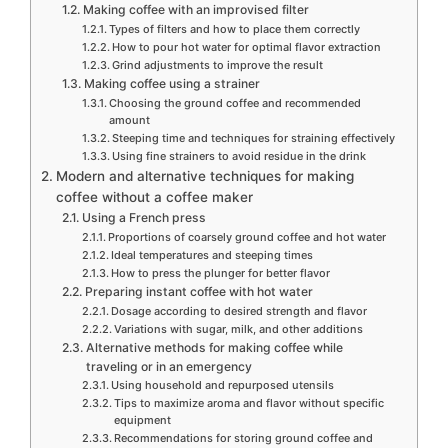
Making coffee with an improvised filter
Types of filters and how to place them correctly
How to pour hot water for optimal flavor extraction
Grind adjustments to improve the result
Making coffee using a strainer
Choosing the ground coffee and recommended
amount
Steeping time and techniques for straining effectively
Using fine strainers to avoid residue in the drink
Modern and alternative techniques for making
coffee without a coffee maker
Using a French press
Proportions of coarsely ground coffee and hot water
Ideal temperatures and steeping times
How to press the plunger for better flavor
Preparing instant coffee with hot water
Dosage according to desired strength and flavor
Variations with sugar, milk, and other additions
Alternative methods for making coffee while
traveling or in an emergency
Using household and repurposed utensils
Tips to maximize aroma and flavor without specific
equipment
Recommendations for storing ground coffee and