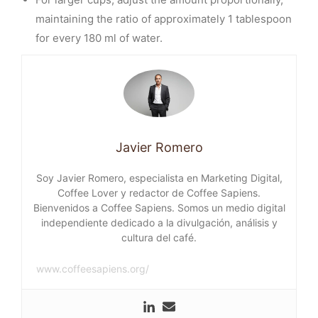
maintaining the ratio of approximately 1 tablespoon
for every 180 ml of water.
Javier Romero
Soy Javier Romero, especialista en Marketing Digital,
Coffee Lover y redactor de Coffee Sapiens.
Bienvenidos a Coffee Sapiens. Somos un medio digital
independiente dedicado a la divulgación, análisis y
cultura del café.
www.coffeesapiens.org/