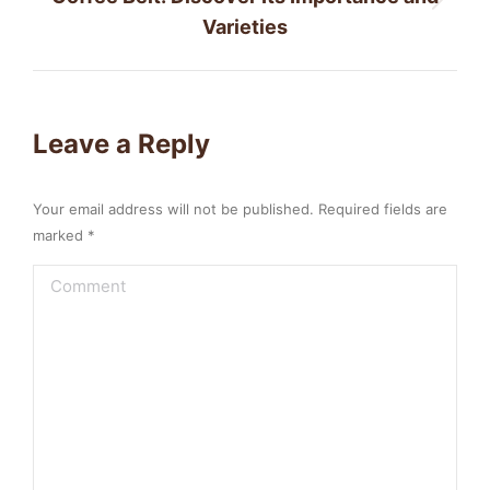
Next
Varieties
post:
Leave a Reply
Your email address will not be published. Required fields are
marked
*
Comment