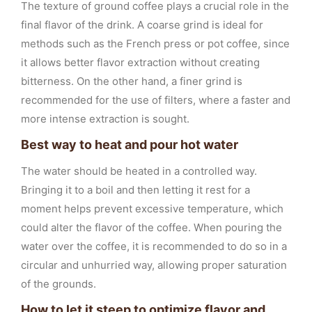
The texture of ground coffee plays a crucial role in the
final flavor of the drink. A coarse grind is ideal for
methods such as the French press or pot coffee, since
it allows better flavor extraction without creating
bitterness. On the other hand, a finer grind is
recommended for the use of filters, where a faster and
more intense extraction is sought.
Best way to heat and pour hot water
The water should be heated in a controlled way.
Bringing it to a boil and then letting it rest for a
moment helps prevent excessive temperature, which
could alter the flavor of the coffee. When pouring the
water over the coffee, it is recommended to do so in a
circular and unhurried way, allowing proper saturation
of the grounds.
How to let it steep to optimize flavor and