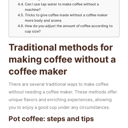
Can I use tap water to make coffee without a
machine?
Tricks to give coffee made without a coffee maker
more body and aroma
How do you adjust the amount of coffee according to
cup size?
Traditional methods for
making coffee without a
coffee maker
There are several traditional ways to make coffee
without needing a coffee maker. These methods offer
unique flavors and enriching experiences, allowing
you to enjoy a good cup under any circumstances.
Pot coffee: steps and tips