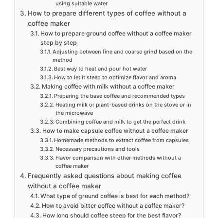
using suitable water
How to prepare different types of coffee without a
coffee maker
How to prepare ground coffee without a coffee maker
step by step
Adjusting between fine and coarse grind based on the
method
Best way to heat and pour hot water
How to let it steep to optimize flavor and aroma
Making coffee with milk without a coffee maker
Preparing the base coffee and recommended types
Heating milk or plant-based drinks on the stove or in
the microwave
Combining coffee and milk to get the perfect drink
How to make capsule coffee without a coffee maker
Homemade methods to extract coffee from capsules
Necessary precautions and tools
Flavor comparison with other methods without a
coffee maker
Frequently asked questions about making coffee
without a coffee maker
What type of ground coffee is best for each method?
How to avoid bitter coffee without a coffee maker?
How long should coffee steep for the best flavor?