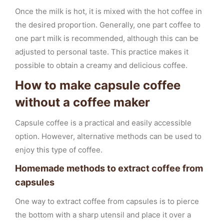
Once the milk is hot, it is mixed with the hot coffee in
the desired proportion. Generally, one part coffee to
one part milk is recommended, although this can be
adjusted to personal taste. This practice makes it
possible to obtain a creamy and delicious coffee.
How to make capsule coffee
without a coffee maker
Capsule coffee is a practical and easily accessible
option. However, alternative methods can be used to
enjoy this type of coffee.
Homemade methods to extract coffee from
capsules
One way to extract coffee from capsules is to pierce
the bottom with a sharp utensil and place it over a