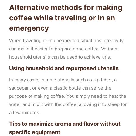
Alternative methods for making
coffee while traveling or in an
emergency
When traveling or in unexpected situations, creativity
can make it easier to prepare good coffee. Various
household utensils can be used to achieve this.
Using household and repurposed utensils
In many cases, simple utensils such as a pitcher, a
saucepan, or even a plastic bottle can serve the
purpose of making coffee. You simply need to heat the
water and mix it with the coffee, allowing it to steep for
a few minutes.
Tips to maximize aroma and flavor without
specific equipment