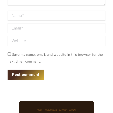
Name *
Email *
Website
Save my name, email, and website in this browser for the
next time I comment.
Post comment
ratio · extracción · terroir · tueste