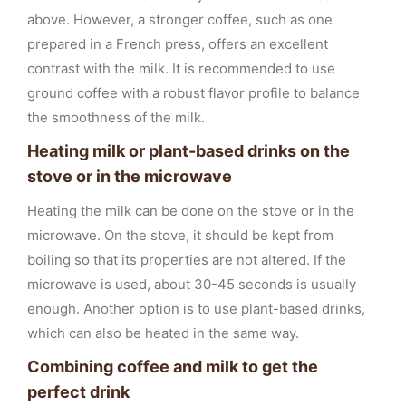
above. However, a stronger coffee, such as one
prepared in a French press, offers an excellent
contrast with the milk. It is recommended to use
ground coffee with a robust flavor profile to balance
the smoothness of the milk.
Heating milk or plant-based drinks on the
stove or in the microwave
Heating the milk can be done on the stove or in the
microwave. On the stove, it should be kept from
boiling so that its properties are not altered. If the
microwave is used, about 30-45 seconds is usually
enough. Another option is to use plant-based drinks,
which can also be heated in the same way.
Combining coffee and milk to get the
perfect drink