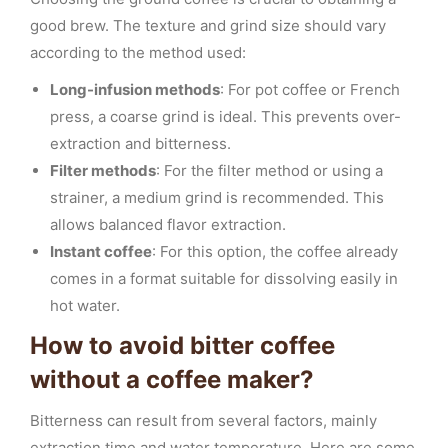
good brew. The texture and grind size should vary
according to the method used:
Long-infusion methods
: For pot coffee or French
press, a coarse grind is ideal. This prevents over-
extraction and bitterness.
Filter methods
: For the filter method or using a
strainer, a medium grind is recommended. This
allows balanced flavor extraction.
Instant coffee
: For this option, the coffee already
comes in a format suitable for dissolving easily in
hot water.
How to avoid bitter coffee
without a coffee maker?
Bitterness can result from several factors, mainly
extraction time and water temperature. Here are some