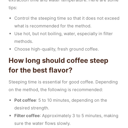
tips:
Control the steeping time so that it does not exceed
what is recommended for the method.
Use hot, but not boiling, water, especially in filter
methods.
Choose high-quality, fresh ground coffee.
How long should coffee steep
for the best flavor?
Steeping time is essential for good coffee. Depending
on the method, the following is recommended:
Pot coffee
: 5 to 10 minutes, depending on the
desired strength.
Filter coffee
: Approximately 3 to 5 minutes, making
sure the water flows slowly.