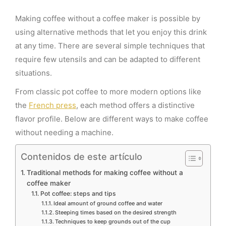
Making coffee without a coffee maker is possible by
using alternative methods that let you enjoy this drink
at any time. There are several simple techniques that
require few utensils and can be adapted to different
situations.
From classic pot coffee to more modern options like
the
French press
, each method offers a distinctive
flavor profile. Below are different ways to make coffee
without needing a machine.
Contenidos de este artículo
Traditional methods for making coffee without a
coffee maker
Pot coffee: steps and tips
Ideal amount of ground coffee and water
Steeping times based on the desired strength
Techniques to keep grounds out of the cup