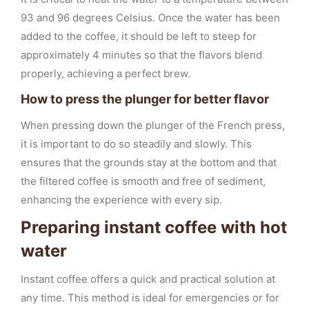
93 and 96 degrees Celsius. Once the water has been
added to the coffee, it should be left to steep for
approximately 4 minutes so that the flavors blend
properly, achieving a perfect brew.
How to press the plunger for better flavor
When pressing down the plunger of the French press,
it is important to do so steadily and slowly. This
ensures that the grounds stay at the bottom and that
the filtered coffee is smooth and free of sediment,
enhancing the experience with every sip.
Preparing instant coffee with hot
water
Instant coffee offers a quick and practical solution at
any time. This method is ideal for emergencies or for