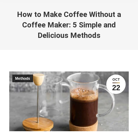
How to Make Coffee Without a
Coffee Maker: 5 Simple and
Delicious Methods
You are here:
Methods
OCT
22