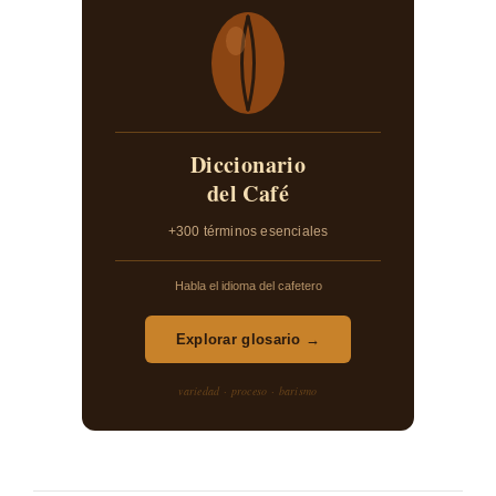
Diccionario
del Café
+300 términos esenciales
Habla el idioma del cafetero
Explorar glosario →
variedad · proceso · barismo