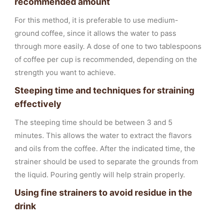
recommended amount
For this method, it is preferable to use medium-
ground coffee, since it allows the water to pass
through more easily. A dose of one to two tablespoons
of coffee per cup is recommended, depending on the
strength you want to achieve.
Steeping time and techniques for straining
effectively
The steeping time should be between 3 and 5
minutes. This allows the water to extract the flavors
and oils from the coffee. After the indicated time, the
strainer should be used to separate the grounds from
the liquid. Pouring gently will help strain properly.
Using fine strainers to avoid residue in the
drink