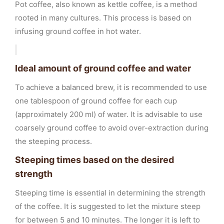
Pot coffee, also known as kettle coffee, is a method
rooted in many cultures. This process is based on
infusing ground coffee in hot water.
Ideal amount of ground coffee and water
To achieve a balanced brew, it is recommended to use
one tablespoon of ground coffee for each cup
(approximately 200 ml) of water. It is advisable to use
coarsely ground coffee to avoid over-extraction during
the steeping process.
Steeping times based on the desired
strength
Steeping time is essential in determining the strength
of the coffee. It is suggested to let the mixture steep
for between 5 and 10 minutes. The longer it is left to