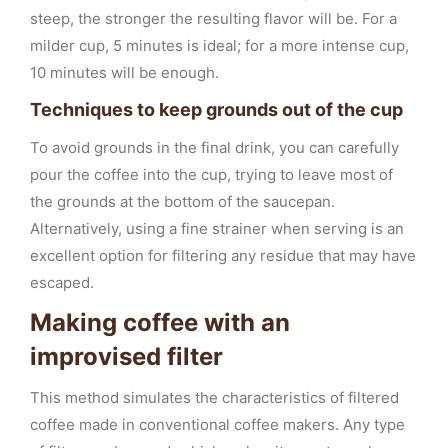
steep, the stronger the resulting flavor will be. For a
milder cup, 5 minutes is ideal; for a more intense cup,
10 minutes will be enough.
Techniques to keep grounds out of the cup
To avoid grounds in the final drink, you can carefully
pour the coffee into the cup, trying to leave most of
the grounds at the bottom of the saucepan.
Alternatively, using a fine strainer when serving is an
excellent option for filtering any residue that may have
escaped.
Making coffee with an
improvised filter
This method simulates the characteristics of filtered
coffee made in conventional coffee makers. Any type