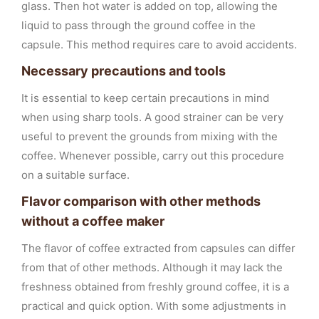
glass. Then hot water is added on top, allowing the
liquid to pass through the ground coffee in the
capsule. This method requires care to avoid accidents.
Necessary precautions and tools
It is essential to keep certain precautions in mind
when using sharp tools. A good strainer can be very
useful to prevent the grounds from mixing with the
coffee. Whenever possible, carry out this procedure
on a suitable surface.
Flavor comparison with other methods
without a coffee maker
The flavor of coffee extracted from capsules can differ
from that of other methods. Although it may lack the
freshness obtained from freshly ground coffee, it is a
practical and quick option. With some adjustments in