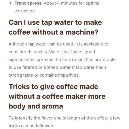
French press
: About 4 minutes for optimal
extraction.
Can I use tap water to make
coffee without a machine?
Although tap water can be used, it is advisable to
consider its quality. Water that tastes good
significantly improves the final result. It is preferable
to use filtered or bottled water if tap water has a
strong taste or contains impurities.
Tricks to give coffee made
without a coffee maker more
body and aroma
To intensify the flavor and strength of the coffee, a few
tricks can be followed: