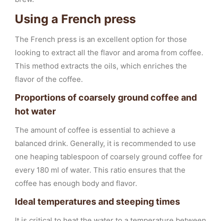
Using a French press
The French press is an excellent option for those
looking to extract all the flavor and aroma from coffee.
This method extracts the oils, which enriches the
flavor of the coffee.
Proportions of coarsely ground coffee and
hot water
The amount of coffee is essential to achieve a
balanced drink. Generally, it is recommended to use
one heaping tablespoon of coarsely ground coffee for
every 180 ml of water. This ratio ensures that the
coffee has enough body and flavor.
Ideal temperatures and steeping times
It is critical to heat the water to a temperature between