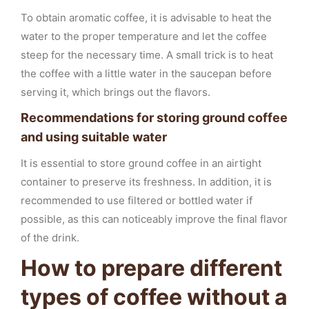
To obtain aromatic coffee, it is advisable to heat the
water to the proper temperature and let the coffee
steep for the necessary time. A small trick is to heat
the coffee with a little water in the saucepan before
serving it, which brings out the flavors.
Recommendations for storing ground coffee
and using suitable water
It is essential to store ground coffee in an airtight
container to preserve its freshness. In addition, it is
recommended to use filtered or bottled water if
possible, as this can noticeably improve the final flavor
of the drink.
How to prepare different
types of coffee without a