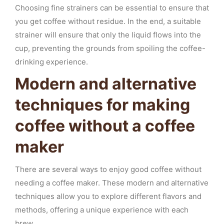
Choosing fine strainers can be essential to ensure that
you get coffee without residue. In the end, a suitable
strainer will ensure that only the liquid flows into the
cup, preventing the grounds from spoiling the coffee-
drinking experience.
Modern and alternative
techniques for making
coffee without a coffee
maker
There are several ways to enjoy good coffee without
needing a coffee maker. These modern and alternative
techniques allow you to explore different flavors and
methods, offering a unique experience with each
brew.