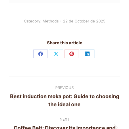
Category:
Methods
22 de October de 2025
Share this article
Share
Share
Share
Share
on
on
on
on
Facebook
X
Pinterest
LinkedIn
Post
PREVIOUS
navigation
Best induction moka pot: Guide to choosing
Previous
the ideal one
post:
NEXT
Coffee Belt: Discover Its Importance and