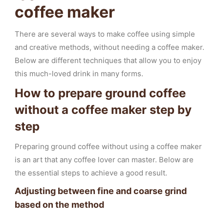
coffee maker
There are several ways to make coffee using simple
and creative methods, without needing a coffee maker.
Below are different techniques that allow you to enjoy
this much-loved drink in many forms.
How to prepare ground coffee
without a coffee maker step by
step
Preparing ground coffee without using a coffee maker
is an art that any coffee lover can master. Below are
the essential steps to achieve a good result.
Adjusting between fine and coarse grind
based on the method