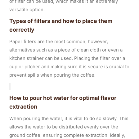
of filter can be used, which makes it an extremely
versatile option.
Types of filters and how to place them
correctly
Paper filters are the most common; however,
alternatives such as a piece of clean cloth or even a
kitchen strainer can be used. Placing the filter over a
cup or pitcher and making sure it is secure is crucial to
prevent spills when pouring the coffee.
How to pour hot water for optimal flavor
extraction
When pouring the water, it is vital to do so slowly. This
allows the water to be distributed evenly over the
ground coffee, ensuring complete extraction. Ideally,