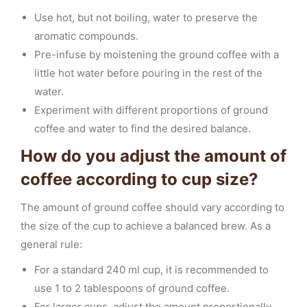
Use hot, but not boiling, water to preserve the
aromatic compounds.
Pre-infuse by moistening the ground coffee with a
little hot water before pouring in the rest of the
water.
Experiment with different proportions of ground
coffee and water to find the desired balance.
How do you adjust the amount of
coffee according to cup size?
The amount of ground coffee should vary according to
the size of the cup to achieve a balanced brew. As a
general rule:
For a standard 240 ml cup, it is recommended to
use 1 to 2 tablespoons of ground coffee.
For larger cups, adjust the amount proportionally,