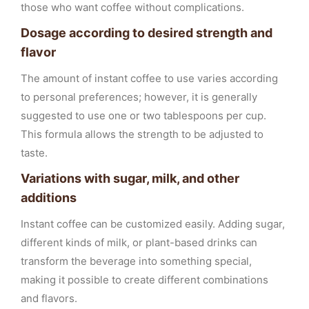
those who want coffee without complications.
Dosage according to desired strength and
flavor
The amount of instant coffee to use varies according
to personal preferences; however, it is generally
suggested to use one or two tablespoons per cup.
This formula allows the strength to be adjusted to
taste.
Variations with sugar, milk, and other
additions
Instant coffee can be customized easily. Adding sugar,
different kinds of milk, or plant-based drinks can
transform the beverage into something special,
making it possible to create different combinations
and flavors.