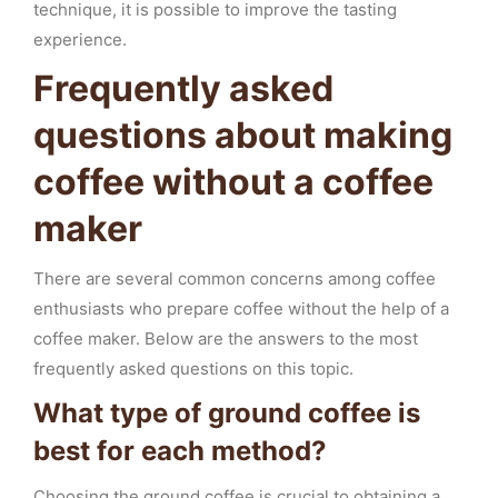
technique, it is possible to improve the tasting
experience.
Frequently asked
questions about making
coffee without a coffee
maker
There are several common concerns among coffee
enthusiasts who prepare coffee without the help of a
coffee maker. Below are the answers to the most
frequently asked questions on this topic.
What type of ground coffee is
best for each method?
Choosing the ground coffee is crucial to obtaining a