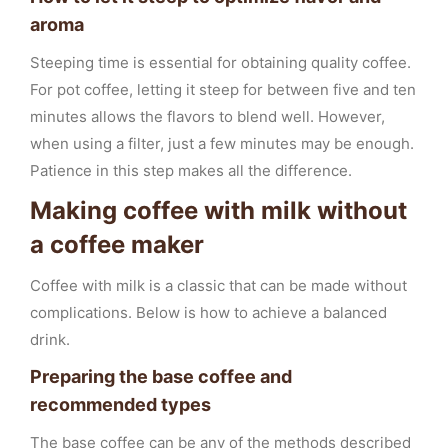
aroma
Steeping time is essential for obtaining quality coffee.
For pot coffee, letting it steep for between five and ten
minutes allows the flavors to blend well. However,
when using a filter, just a few minutes may be enough.
Patience in this step makes all the difference.
Making coffee with milk without
a coffee maker
Coffee with milk is a classic that can be made without
complications. Below is how to achieve a balanced
drink.
Preparing the base coffee and
recommended types
The base coffee can be any of the methods described