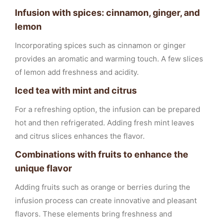
Infusion with spices: cinnamon, ginger, and
lemon
Incorporating spices such as cinnamon or ginger
provides an aromatic and warming touch. A few slices
of lemon add freshness and acidity.
Iced tea with mint and citrus
For a refreshing option, the infusion can be prepared
hot and then refrigerated. Adding fresh mint leaves
and citrus slices enhances the flavor.
Combinations with fruits to enhance the
unique flavor
Adding fruits such as orange or berries during the
infusion process can create innovative and pleasant
flavors. These elements bring freshness and