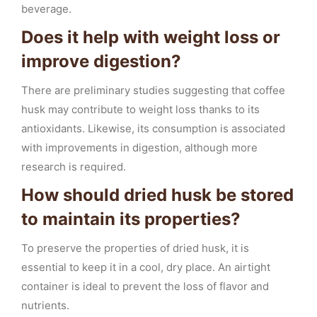
beverage.
Does it help with weight loss or
improve digestion?
There are preliminary studies suggesting that coffee
husk may contribute to weight loss thanks to its
antioxidants. Likewise, its consumption is associated
with improvements in digestion, although more
research is required.
How should dried husk be stored
to maintain its properties?
To preserve the properties of dried husk, it is
essential to keep it in a cool, dry place. An airtight
container is ideal to prevent the loss of flavor and
nutrients.