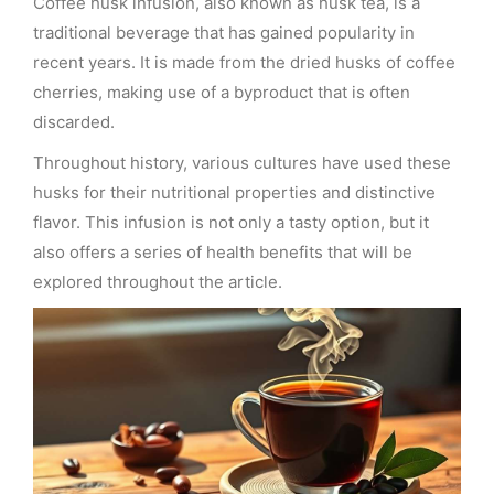
Coffee husk infusion, also known as husk tea, is a
traditional beverage that has gained popularity in
recent years. It is made from the dried husks of coffee
cherries, making use of a byproduct that is often
discarded.
Throughout history, various cultures have used these
husks for their nutritional properties and distinctive
flavor. This infusion is not only a tasty option, but it
also offers a series of health benefits that will be
explored throughout the article.