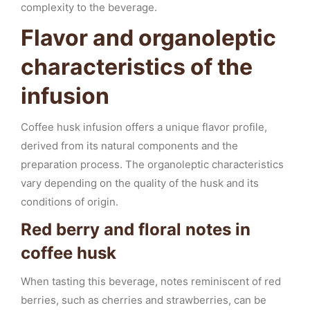
complexity to the beverage.
Flavor and organoleptic
characteristics of the
infusion
Coffee husk infusion offers a unique flavor profile,
derived from its natural components and the
preparation process. The organoleptic characteristics
vary depending on the quality of the husk and its
conditions of origin.
Red berry and floral notes in
coffee husk
When tasting this beverage, notes reminiscent of red
berries, such as cherries and strawberries, can be