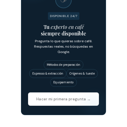
DISPONIBLE 24/7
Tu
experto en café
siempre disponible
Pregunta lo que quieras sobre café.
Respuestas reales, no búsquedas en
Google.
Métodos de preparación
Espresso & extracción
Orígenes & tueste
Equipamiento
Hacer mi primera pregunta →