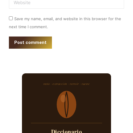
Website
Save my name, email, and website in this browser for the
next time I comment.
Post comment
ratio · extracción · terroir · tueste
Diccionario