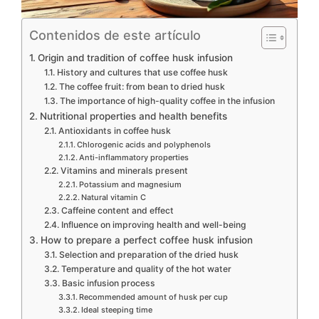
Contenidos de este artículo
Origin and tradition of coffee husk infusion
History and cultures that use coffee husk
The coffee fruit: from bean to dried husk
The importance of high-quality coffee in the infusion
Nutritional properties and health benefits
Antioxidants in coffee husk
Chlorogenic acids and polyphenols
Anti-inflammatory properties
Vitamins and minerals present
Potassium and magnesium
Natural vitamin C
Caffeine content and effect
Influence on improving health and well-being
How to prepare a perfect coffee husk infusion
Selection and preparation of the dried husk
Temperature and quality of the hot water
Basic infusion process
Recommended amount of husk per cup
Ideal steeping time