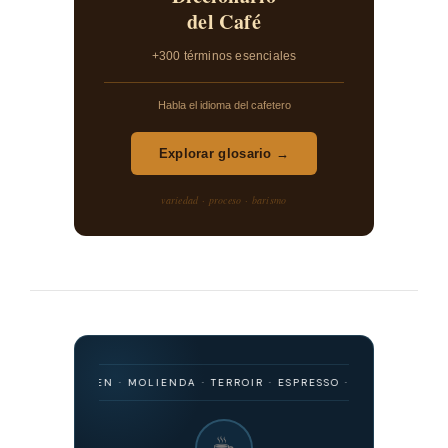
del Café
+300 términos esenciales
Habla el idioma del cafetero
Explorar glosario →
variedad · proceso · barismo
· ORIGEN · MOLIENDA · TERROIR · ESPRESSO · FILTRADO · FERMENTAC
☕