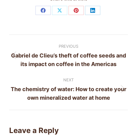
Share
Share
Share
Share
on
on
on
on
Facebook
X
Pinterest
LinkedIn
Post
PREVIOUS
navigation
Gabriel de Clieu’s theft of coffee seeds and
Previous
its impact on coffee in the Americas
post:
NEXT
The chemistry of water: How to create your
Next
own mineralized water at home
post:
Leave a Reply