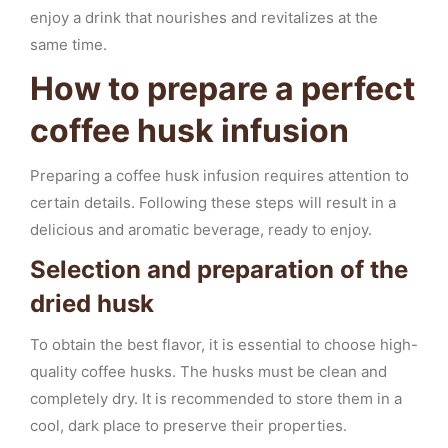
enjoy a drink that nourishes and revitalizes at the
same time.
How to prepare a perfect
coffee husk infusion
Preparing a coffee husk infusion requires attention to
certain details. Following these steps will result in a
delicious and aromatic beverage, ready to enjoy.
Selection and preparation of the
dried husk
To obtain the best flavor, it is essential to choose high-
quality coffee husks. The husks must be clean and
completely dry. It is recommended to store them in a
cool, dark place to preserve their properties.