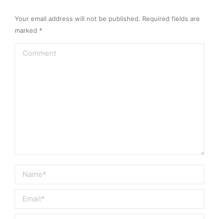
Your email address will not be published. Required fields are
marked
*
Comment
Name *
Email *