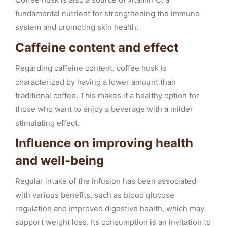
fundamental nutrient for strengthening the immune
system and promoting skin health.
Caffeine content and effect
Regarding caffeine content, coffee husk is
characterized by having a lower amount than
traditional coffee. This makes it a healthy option for
those who want to enjoy a beverage with a milder
stimulating effect.
Influence on improving health
and well-being
Regular intake of the infusion has been associated
with various benefits, such as blood glucose
regulation and improved digestive health, which may
support weight loss. Its consumption is an invitation to