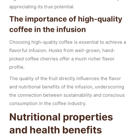
appreciating its true potential.
The importance of high-quality
coffee in the infusion
Choosing high-quality coffee is essential to achieve a
flavorful infusion. Husks from well-grown, hand-
picked coffee cherries offer a much richer flavor
profile.
The quality of the fruit directly influences the flavor
and nutritional benefits of the infusion, underscoring
the connection between sustainability and conscious
consumption in the coffee industry.
Nutritional properties
and health benefits