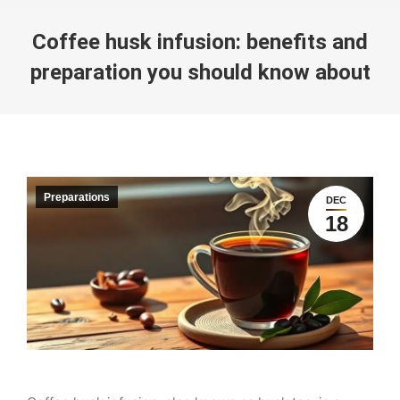
Coffee husk infusion: benefits and
preparation you should know about
You are here:
Preparations
DEC
18