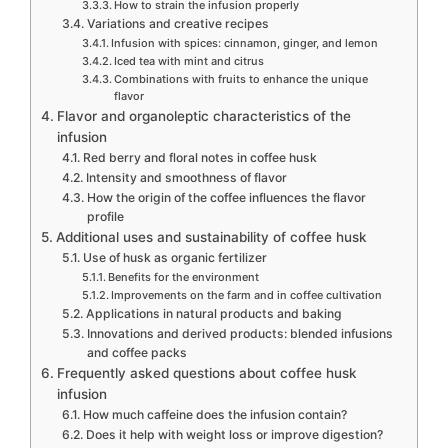
How to strain the infusion properly
Variations and creative recipes
Infusion with spices: cinnamon, ginger, and lemon
Iced tea with mint and citrus
Combinations with fruits to enhance the unique
flavor
Flavor and organoleptic characteristics of the
infusion
Red berry and floral notes in coffee husk
Intensity and smoothness of flavor
How the origin of the coffee influences the flavor
profile
Additional uses and sustainability of coffee husk
Use of husk as organic fertilizer
Benefits for the environment
Improvements on the farm and in coffee cultivation
Applications in natural products and baking
Innovations and derived products: blended infusions
and coffee packs
Frequently asked questions about coffee husk
infusion
How much caffeine does the infusion contain?
Does it help with weight loss or improve digestion?