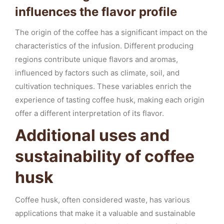
influences the flavor profile
The origin of the coffee has a significant impact on the
characteristics of the infusion. Different producing
regions contribute unique flavors and aromas,
influenced by factors such as climate, soil, and
cultivation techniques. These variables enrich the
experience of tasting coffee husk, making each origin
offer a different interpretation of its flavor.
Additional uses and
sustainability of coffee
husk
Coffee husk, often considered waste, has various
applications that make it a valuable and sustainable