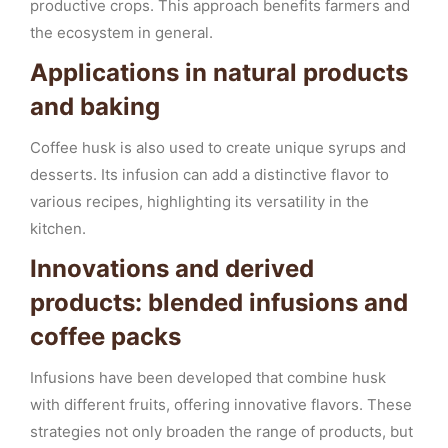
productive crops. This approach benefits farmers and
the ecosystem in general.
Applications in natural products
and baking
Coffee husk is also used to create unique syrups and
desserts. Its infusion can add a distinctive flavor to
various recipes, highlighting its versatility in the
kitchen.
Innovations and derived
products: blended infusions and
coffee packs
Infusions have been developed that combine husk
with different fruits, offering innovative flavors. These
strategies not only broaden the range of products, but