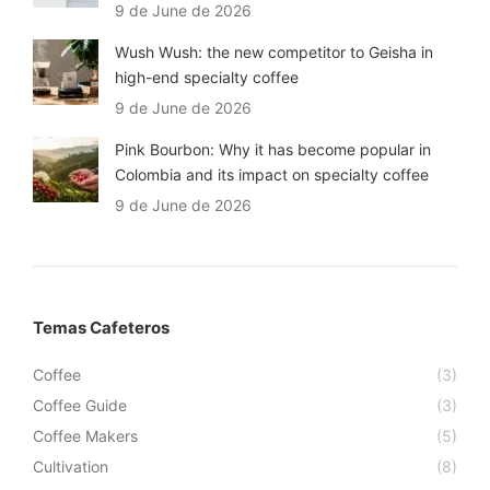
9 de June de 2026
Wush Wush: the new competitor to Geisha in
high-end specialty coffee
9 de June de 2026
Pink Bourbon: Why it has become popular in
Colombia and its impact on specialty coffee
9 de June de 2026
Temas Cafeteros
Coffee
(3)
Coffee Guide
(3)
Coffee Makers
(5)
Cultivation
(8)