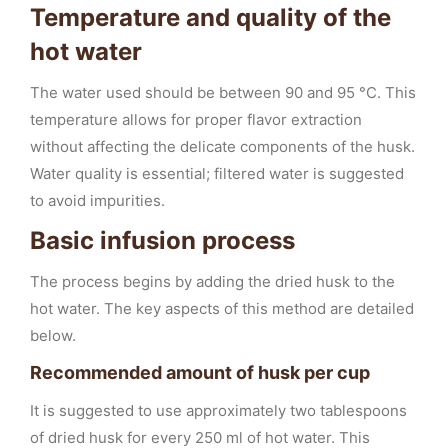
Temperature and quality of the
hot water
The water used should be between 90 and 95 °C. This
temperature allows for proper flavor extraction
without affecting the delicate components of the husk.
Water quality is essential; filtered water is suggested
to avoid impurities.
Basic infusion process
The process begins by adding the dried husk to the
hot water. The key aspects of this method are detailed
below.
Recommended amount of husk per cup
It is suggested to use approximately two tablespoons
of dried husk for every 250 ml of hot water. This