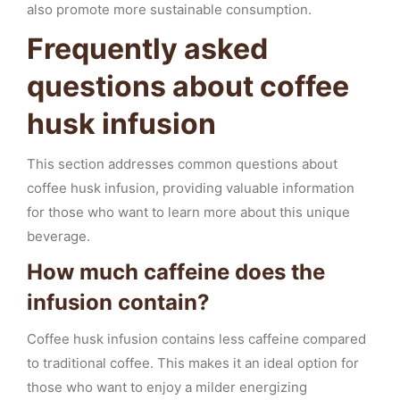
also promote more sustainable consumption.
Frequently asked
questions about coffee
husk infusion
This section addresses common questions about
coffee husk infusion, providing valuable information
for those who want to learn more about this unique
beverage.
How much caffeine does the
infusion contain?
Coffee husk infusion contains less caffeine compared
to traditional coffee. This makes it an ideal option for
those who want to enjoy a milder energizing