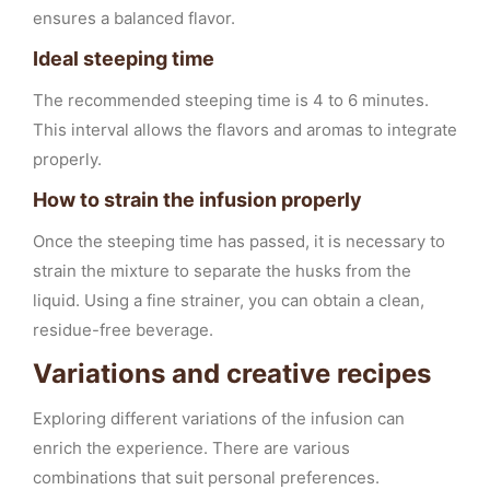
ensures a balanced flavor.
Ideal steeping time
The recommended steeping time is 4 to 6 minutes.
This interval allows the flavors and aromas to integrate
properly.
How to strain the infusion properly
Once the steeping time has passed, it is necessary to
strain the mixture to separate the husks from the
liquid. Using a fine strainer, you can obtain a clean,
residue-free beverage.
Variations and creative recipes
Exploring different variations of the infusion can
enrich the experience. There are various
combinations that suit personal preferences.