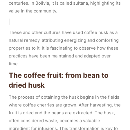
centuries. In Bolivia, it is called sultana, highlighting its
value in the community.
These and other cultures have used coffee husk as a
natural remedy, attributing energizing and comforting
properties to it. It is fascinating to observe how these
practices have been maintained and adapted over
time.
The coffee fruit: from bean to
dried husk
The process of obtaining the husk begins in the fields
where coffee cherries are grown. After harvesting, the
fruit is dried and the beans are extracted. The husk,
often considered waste, becomes a valuable
ingredient for infusions. This transformation is key to