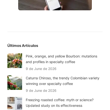
Últimos Artículos
Pink, orange, and yellow Bourbon: mutations
and profiles in specialty coffee
9 de June de 2026
Caturra Chiroso, the trendy Colombian variety
winning over specialty coffee
9 de June de 2026
Freezing roasted coffee: myth or science?
Updated study on its effectiveness