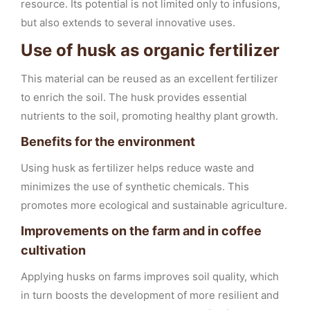
resource. Its potential is not limited only to infusions,
but also extends to several innovative uses.
Use of husk as organic fertilizer
This material can be reused as an excellent fertilizer
to enrich the soil. The husk provides essential
nutrients to the soil, promoting healthy plant growth.
Benefits for the environment
Using husk as fertilizer helps reduce waste and
minimizes the use of synthetic chemicals. This
promotes more ecological and sustainable agriculture.
Improvements on the farm and in coffee
cultivation
Applying husks on farms improves soil quality, which
in turn boosts the development of more resilient and