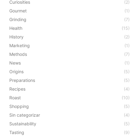
Curiosities
(2)
Gourmet
(1)
Grinding
(7)
Health
(15)
History
(2)
Marketing
(1)
Methods
(7)
News
(1)
Origins
(5)
Preparations
(5)
Recipes
(4)
Roast
(10)
Shopping
(5)
Sin categorizar
(4)
Sustainability
(5)
Tasting
(9)