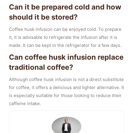
Can it be prepared cold and how
should it be stored?
Coffee husk infusion can be enjoyed cold. To prepare
it, it is advisable to refrigerate the infusion after it is
made. It can be kept in the refrigerator for a few days.
Can coffee husk infusion replace
traditional coffee?
Although coffee husk infusion is not a direct substitute
for coffee, it offers a delicious and lighter alternative. It
is especially suitable for those looking to reduce their
caffeine intake.