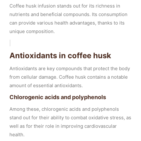
Coffee husk infusion stands out for its richness in
nutrients and beneficial compounds. Its consumption
can provide various health advantages, thanks to its
unique composition.
Antioxidants in coffee husk
Antioxidants are key compounds that protect the body
from cellular damage. Coffee husk contains a notable
amount of essential antioxidants.
Chlorogenic acids and polyphenols
Among these, chlorogenic acids and polyphenols
stand out for their ability to combat oxidative stress, as
well as for their role in improving cardiovascular
health.