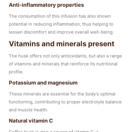
Anti-inflammatory properties
The consumption of this infusion has also shown
potential in reducing inflammation, thus helping to
lessen discomfort and improve overall well-being.
Vitamins and minerals present
The husk offers not only antioxidants, but also a range
of vitamins and minerals that reinforce its nutritional
profile.
Potassium and magnesium
These minerals are essential for the body’s optimal
functioning, contributing to proper electrolyte balance
and muscle health.
Natural vitamin C
Coffee husk is also a source of vitamin C, a