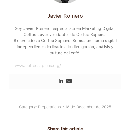
Javier Romero
Soy Javier Romero, especialista en Marketing Digital,
Coffee Lover y redactor de Coffee Sapiens.
Bienvenidos a Coffee Sapiens. Somos un medio digital
independiente dedicado a la divulgación, análisis y
cultura del café.
www.coffeesapiens.org/
Category:
Preparations
18 de December de 2025
Share this article