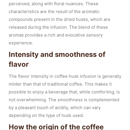
perceived, along with floral nuances. These
characteristics are the result of the aromatic
compounds present in the dried husks, which are
released during the infusion. The blend of these
aromas provides a rich and evocative sensory
experience.
Intensity and smoothness of
flavor
The flavor intensity in coffee husk infusion is generally
milder than that of traditional coffee. This makes it
possible to enjoy a beverage that, while comforting, is
not overwhelming. The smoothness is complemented
by a pleasant touch of acidity, which can vary
depending on the type of husk used.
How the origin of the coffee