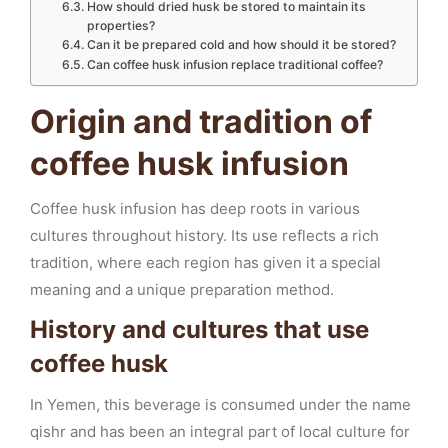
How should dried husk be stored to maintain its
properties?
Can it be prepared cold and how should it be stored?
Can coffee husk infusion replace traditional coffee?
Origin and tradition of
coffee husk infusion
Coffee husk infusion has deep roots in various
cultures throughout history. Its use reflects a rich
tradition, where each region has given it a special
meaning and a unique preparation method.
History and cultures that use
coffee husk
In Yemen, this beverage is consumed under the name
qishr and has been an integral part of local culture for